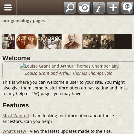
View/Sign our Guestbook
our genealogy pages
our
genealogy
pages
Welcome
Louisa Grant and Arthur Thomas Chamberlain
This is where you can welcome a user to your site. You might
also give them some basic information on navigating and links
to any help or FAQ pages you may have.
Features
Most Wanted
- I am looking for information about these
ancestors. Can you help?
What's New
- View the latest updates made to the site.