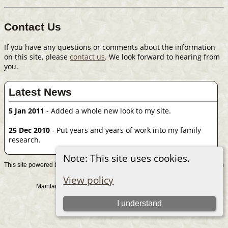
Contact Us
If you have any questions or comments about the information
on this site, please
contact us
. We look forward to hearing from
you.
Latest News
5 Jan 2011
- Added a whole new look to my site.
25 Dec 2010
- Put years and years of work into my family
research.
Note: This site uses cookies.
This site powered by
v. 15.0.1, written
The Next Generation of Genealogy Sitebuilding
by Darrin Lythgoe © 2001-2026.
View policy
Maintained by
. |
.
Graham Chamberlain
Data Protection Policy
Switch to standard site
I understand