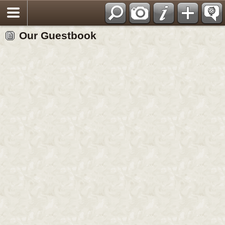
View/Sign our Guestbook
Our Guestbook