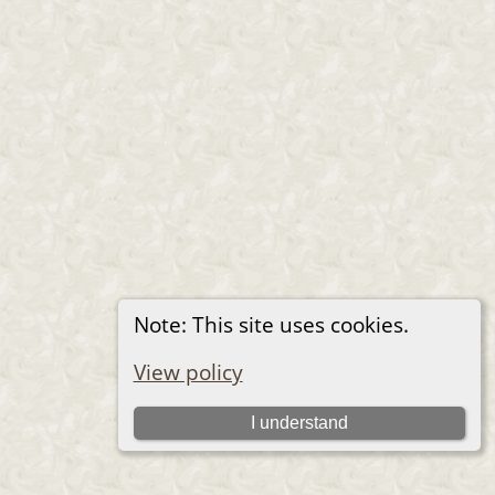
Note: This site uses cookies.
View policy
I understand