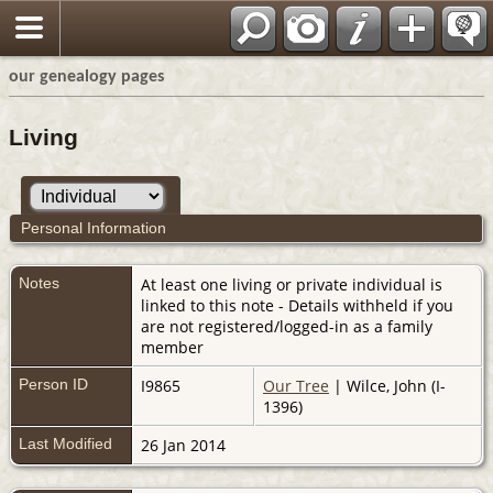
our genealogy pages
Living
Personal Information
Notes
At least one living or private individual is
linked to this note - Details withheld if you
are not registered/logged-in as a family
member
Person ID
I9865
Our Tree
| Wilce, John (I-
1396)
Last Modified
26 Jan 2014