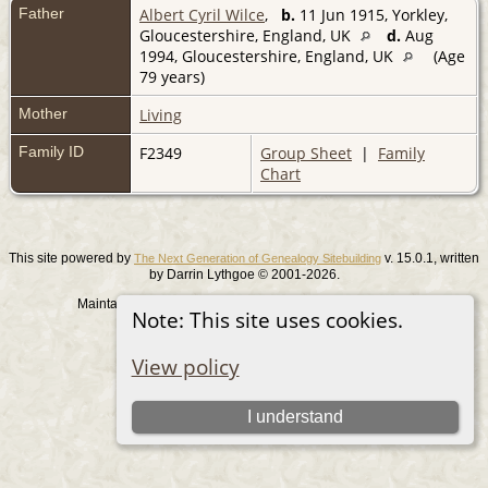
Father
Albert Cyril Wilce
,
b.
11 Jun 1915, Yorkley,
Gloucestershire, England, UK
d.
Aug
1994, Gloucestershire, England, UK
(Age
79 years)
Mother
Living
Family ID
F2349
Group Sheet
|
Family
Chart
This site powered by
v. 15.0.1, written
The Next Generation of Genealogy Sitebuilding
by Darrin Lythgoe © 2001-2026.
Maintained by
. |
.
Graham Chamberlain
Data Protection Policy
Note: This site uses cookies.
Switch to standard site
View policy
I understand