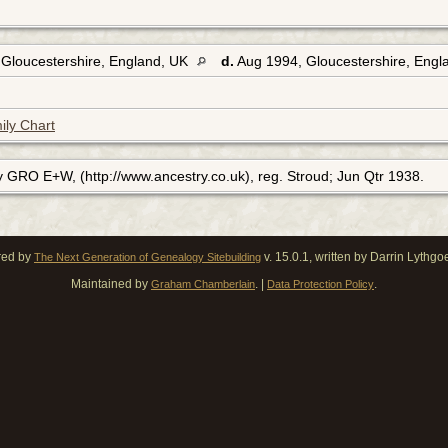
 Gloucestershire, England, UK
d.
Aug 1994, Gloucestershire, Eng
ily Chart
y GRO E+W, (http://www.ancestry.co.uk), reg. Stroud; Jun Qtr 1938.
red by
v. 15.0.1, written by Darrin Lythg
The Next Generation of Genealogy Sitebuilding
Maintained by
. |
.
Graham Chamberlain
Data Protection Policy