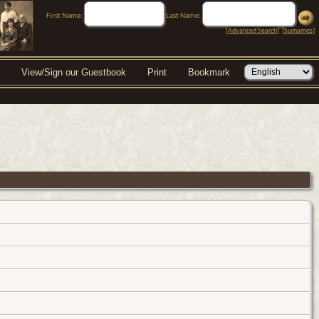
First Name:
Last Name:
[
Advanced Search
] [
Surnames
]
View/Sign our Guestbook
Print
Bookmark