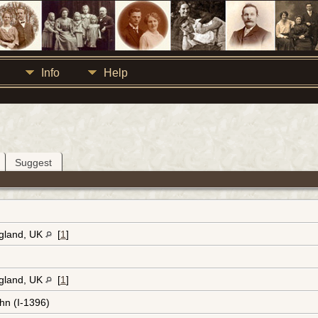
Info
Help
Suggest
ngland, UK
[
1
]
ngland, UK
[
1
]
hn (I-1396)