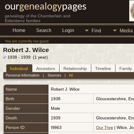
our
genealogy
pages
genealogy of the Chamberlain and
Eidenbenz families
Home
Search
Login
Find
Media
You are currently our guest
Robert J. Wilce
1938 - 1939 (1 year)
Individual
Ancestors
Relationship
Timeline
Family
Personal Information
|
Sources
|
All
Name
Robert J.
Wilce
Birth
1938
Gloucestershire, E
Gender
Male
Death
1939
Gloucestershire, E
Person ID
I9863
Our Tree
| Wilce, Jo