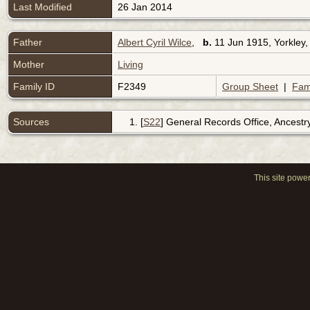
Last Modified
26 Jan 2014
Father
Albert Cyril Wilce
,
b.
11 Jun 1915, Yorkley,
Mother
Living
Family ID
F2349
Group Sheet
|
Fam
Sources
[
S22
] General Records Office, Ancestr
This site powe