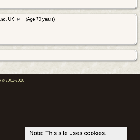
land, UK
(Age 79 years)
oe © 2001-2026.
Note: This site uses cookies.