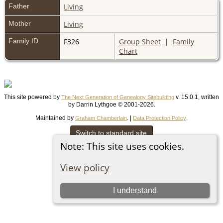
Father
Living
Mother
Living
Family ID
F326
Group Sheet
|
Family
Chart
This site powered by
v. 15.0.1, written
The Next Generation of Genealogy Sitebuilding
by Darrin Lythgoe © 2001-2026.
Maintained by
. |
.
Graham Chamberlain
Data Protection Policy
Switch to standard site
Note: This site uses cookies.
View policy
I understand