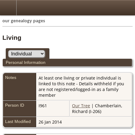
our genealogy pages
Living
Personal Information
Notes
At least one living or private individual is
linked to this note - Details withheld if you
are not registered/logged-in as a family
member
Person ID
I961
Our Tree
| Chamberlain,
Richard (I-206)
Last Modified
26 Jan 2014