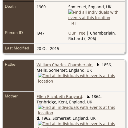
Death
1969
Somerset, England, UK
[
4
]
Person ID
I947
Our Tree
| Chamberlain,
Richard (I-206)
Last Modified
20 Oct 2015
Father
William Charles Chamberlain
,
b.
1856,
Mells, Somerset, England, UK
Mother
Ellen Elizabeth Bunyard
,
b.
1864,
Tonbridge, Kent, England, UK
d.
1962, Somerset, England, UK