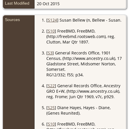
Last Modified
20 Oct 2015
Sources
[
S124
] Susan Bellew (n, Bellew - Susan.
[
S10
] FreeBMD, FreeBMD,
(http://freebmd.rootsweb.com), reg.
Clutton, Mar Qtr 1897.
[
S3
] General Records Office, 1901
Census, (http://www.ancestry.co.uk), 17
Gladstone Street, Midsomer Norton,
Somerset.
RG12/332; f55; p34.
[
S22
] General Records Office, Ancestry
GRO E+W, (http://www.ancestry.co.uk),
reg. Frome; Jun Qtr 1969, v7c, p929.
[
S25
] Diane Hayes, Hayes - Diane,
(Genes Reunited).
[
S10
] FreeBMD, FreeBMD,