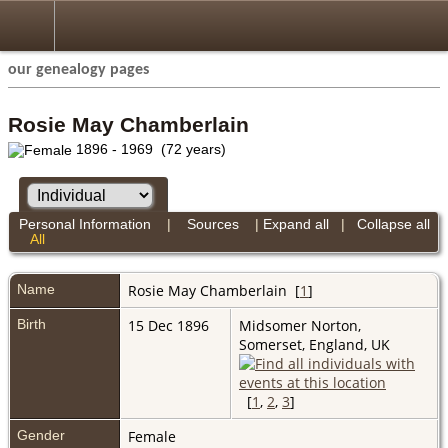
our genealogy pages
Rosie May Chamberlain
1896 - 1969 (72 years)
Personal Information
|
Sources
|
Expand all
|
Collapse all
All
Name
Rosie May
Chamberlain
[
1
]
Birth
15 Dec 1896
Midsomer Norton,
Somerset, England, UK
[
1
,
2
,
3
]
Gender
Female