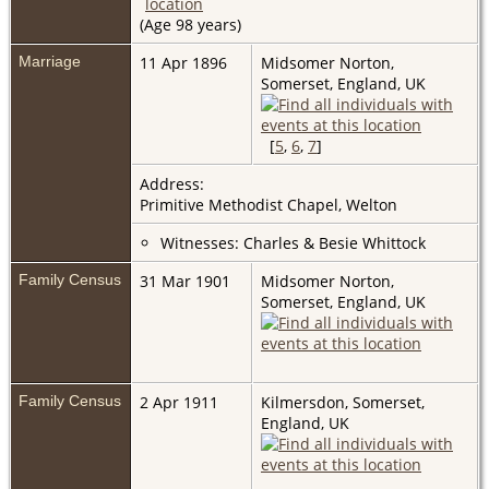
(Age 98 years)
Marriage
11 Apr 1896
Midsomer Norton,
Somerset, England, UK
[
5
,
6
,
7
]
Address:
Primitive Methodist Chapel, Welton
Witnesses: Charles & Besie Whittock
Family Census
31 Mar 1901
Midsomer Norton,
Somerset, England, UK
Family Census
2 Apr 1911
Kilmersdon, Somerset,
England, UK