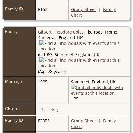
Family ID
F167
Group Sheet
|
Family
Chart
Family
Gilbert Theodore Coles
,
b.
1885, Frome,
Somerset, England, UK
d.
1963, Somerset, England, UK
(Age 78 years)
Marriage
1925
Somerset, England, UK
[
8
]
Children
1.
Living
Family ID
F2353
Group Sheet
|
Family
Chart