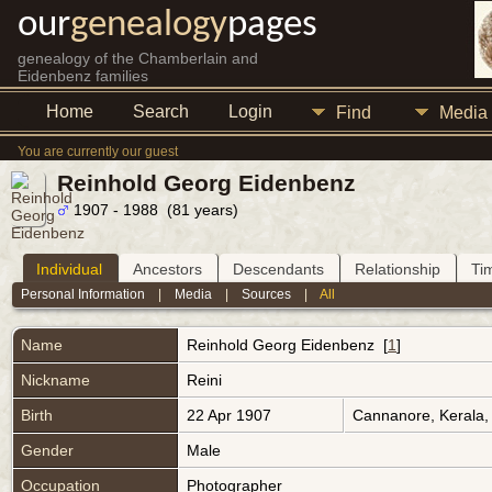
our
genealogy
pages
genealogy of the Chamberlain and
Eidenbenz families
Home
Search
Login
Find
Media
You are currently our guest
Reinhold Georg Eidenbenz
1907 - 1988 (81 years)
Individual
Ancestors
Descendants
Relationship
Ti
Personal Information
|
Media
|
Sources
|
All
Name
Reinhold Georg
Eidenbenz
[
1
]
Nickname
Reini
Birth
22 Apr 1907
Cannanore, Kerala,
Gender
Male
Occupation
Photographer