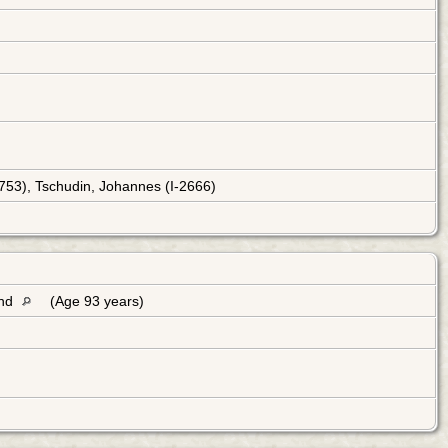
2753), Tschudin, Johannes (I-2666)
and
(Age 93 years)