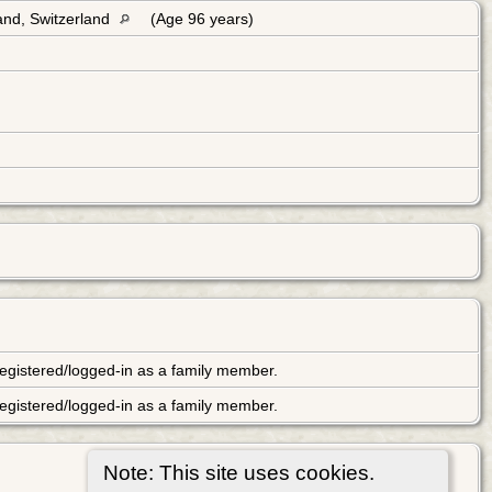
and, Switzerland
(Age 96 years)
ot registered/logged-in as a family member.
ot registered/logged-in as a family member.
Note: This site uses cookies.