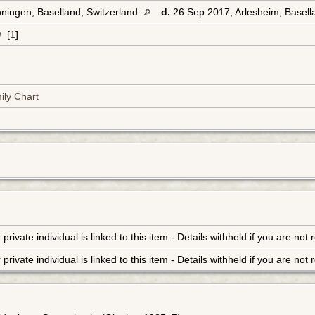
ningen, Baselland, Switzerland
d.
26 Sep 2017, Arlesheim, Basell
[
1
]
ily Chart
r private individual is linked to this item - Details withheld if you are n
r private individual is linked to this item - Details withheld if you are n