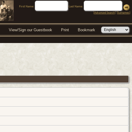
First Name:
Last Name:
[
Advanced Search
] [
Surnames
]
View/Sign our Guestbook
Print
Bookmark