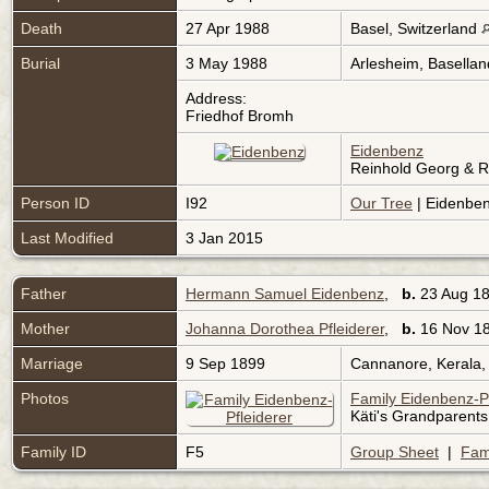
Death
27 Apr 1988
Basel, Switzerland
Burial
3 May 1988
Arlesheim, Basellan
Address:
Friedhof Bromh
Eidenbenz
Reinhold Georg & R
Person ID
I92
Our Tree
| Eidenben
Last Modified
3 Jan 2015
Father
Hermann Samuel Eidenbenz
,
b.
23 Aug 1
Mother
Johanna Dorothea Pfleiderer
,
b.
16 Nov 18
Marriage
9 Sep 1899
Cannanore, Kerala,
Photos
Family Eidenbenz-Pf
Käti's Grandparents
Family ID
F5
Group Sheet
|
Fam