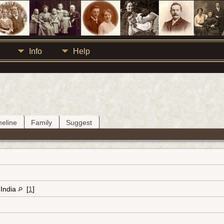
Info
Help
meline
Family
Suggest
 India
[
1
]