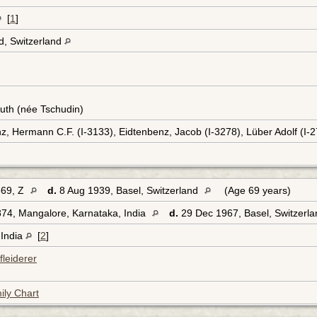
[
1
]
d, Switzerland
uth (née Tschudin)
z, Hermann C.F. (I-3133), Eidtenbenz, Jacob (I-3278), Lüber Adolf (I-
869, Z
d.
8 Aug 1939, Basel, Switzerland
(Age 69 years)
74, Mangalore, Karnataka, India
d.
29 Dec 1967, Basel, Switzerl
 India
[
2
]
leiderer
ily Chart