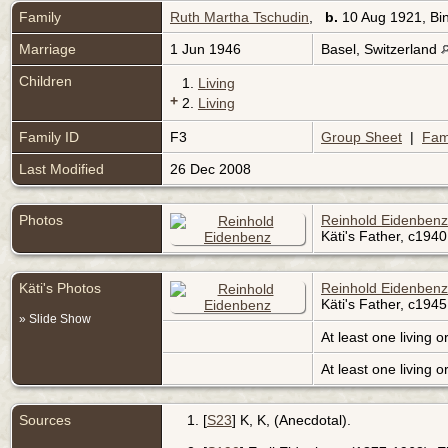
Family
Ruth Martha Tschudin
,
b.
10 Aug 1921, Bin
Marriage
1 Jun 1946
Basel, Switzerland
Children
1.
Living
+
2.
Living
Family ID
F3
Group Sheet
|
Fam
Last Modified
26 Dec 2008
Photos
Reinhold Eidenbenz
Käti's Father, c1940
Käti's Photos
Reinhold Eidenbenz
Käti's Father, c1945
» Slide Show
At least one living o
At least one living o
Sources
[
S23
] K, K, (Anecdotal).