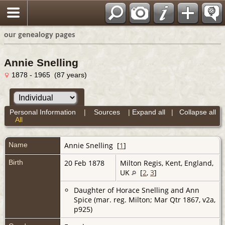
our genealogy pages
Annie Snelling
1878 - 1965 (87 years)
Personal Information
|
Sources
|
Expand all
|
Collapse all
All
Name
Annie
Snelling
[
1
]
Birth
20 Feb 1878
Milton Regis, Kent, England,
UK
[
2
,
3
]
Daughter of Horace Snelling and Ann
Spice (mar. reg. Milton; Mar Qtr 1867, v2a,
p925)