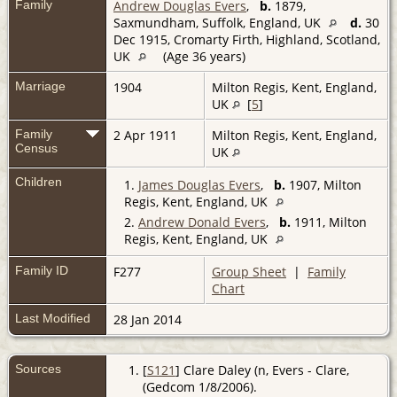
Family
Andrew Douglas Evers
,
b.
1879,
Saxmundham, Suffolk, England, UK
d.
30
Dec 1915, Cromarty Firth, Highland, Scotland,
UK
(Age 36 years)
Marriage
1904
Milton Regis, Kent, England,
UK
[
5
]
Family
2 Apr 1911
Milton Regis, Kent, England,
Census
UK
Children
1.
James Douglas Evers
,
b.
1907, Milton
Regis, Kent, England, UK
2.
Andrew Donald Evers
,
b.
1911, Milton
Regis, Kent, England, UK
Family ID
F277
Group Sheet
|
Family
Chart
Last Modified
28 Jan 2014
Sources
[
S121
] Clare Daley (n, Evers - Clare,
(Gedcom 1/8/2006).