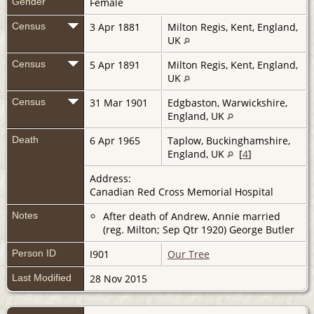
Gender
Female
Census
3 Apr 1881
Milton Regis, Kent, England,
UK
Census
5 Apr 1891
Milton Regis, Kent, England,
UK
Census
31 Mar 1901
Edgbaston, Warwickshire,
England, UK
Death
6 Apr 1965
Taplow, Buckinghamshire,
England, UK
[
4
]
Address:
Canadian Red Cross Memorial Hospital
Notes
After death of Andrew, Annie married
(reg. Milton; Sep Qtr 1920) George Butler
Person ID
I901
Our Tree
Last Modified
28 Nov 2015