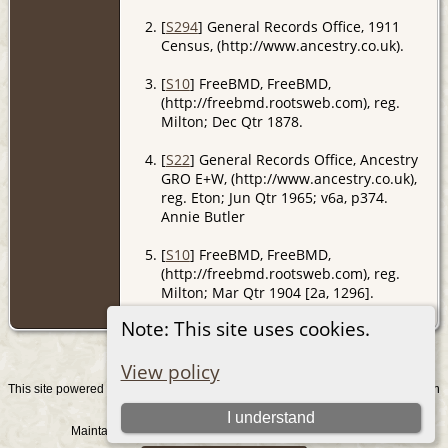
[
S294
] General Records Office, 1911
Census, (http://www.ancestry.co.uk).
[
S10
] FreeBMD, FreeBMD,
(http://freebmd.rootsweb.com), reg.
Milton; Dec Qtr 1878.
[
S22
] General Records Office, Ancestry
GRO E+W, (http://www.ancestry.co.uk),
reg. Eton; Jun Qtr 1965; v6a, p374.
Annie Butler
[
S10
] FreeBMD, FreeBMD,
(http://freebmd.rootsweb.com), reg.
Milton; Mar Qtr 1904 [2a, 1296].
Andrew Evers
Note: This site uses cookies.
View policy
This site powered by
v. 15.0.1, written
The Next Generation of Genealogy Sitebuilding
by Darrin Lythgoe © 2001-2026.
I understand
Maintained by
. |
.
Graham Chamberlain
Data Protection Policy