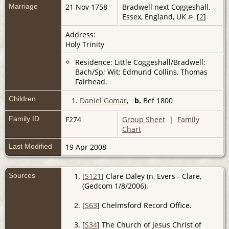
Marriage
21 Nov 1758
Bradwell next Coggeshall,
Essex, England, UK
[
2
]
Address:
Holy Trinity
Residence: Little Coggeshall/Bradwell;
Bach/Sp; Wit: Edmund Collins, Thomas
Fairhead.
Children
1.
Daniel Gomar
,
b.
Bef 1800
Family ID
F274
Group Sheet
|
Family
Chart
Last Modified
19 Apr 2008
Sources
[
S121
] Clare Daley (n, Evers - Clare,
(Gedcom 1/8/2006).
[
S63
] Chelmsford Record Office.
[
S34
] The Church of Jesus Christ of