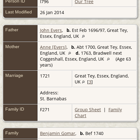
Person ID
I796
Our Tree
Last Modified
26 Jan 2014
Father
John Evers
,
b.
Est Feb 1696/97, Great Tey,
Essex, England, UK
Mother
Anne [Evers]
,
b.
Abt 1700, Great Tey, Essex,
England, UK
d.
1763, Bradwell next
Coggeshall, Essex, England, UK
(Age 63
years)
Marriage
1721
Great Tey, Essex, England,
UK
[
3
]
Address:
St. Barnabas
Family ID
F271
Group Sheet
|
Family
Chart
Family
Benjamin Gomar
,
b.
Bef 1740