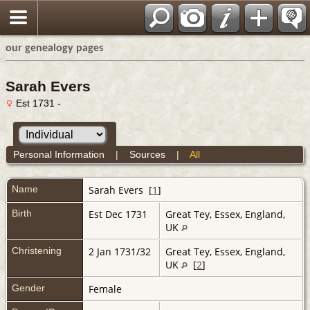
our genealogy pages
Sarah Evers
Est 1731 -
Personal Information
|
Sources
|
All
Name
Sarah
Evers
[
1
]
Birth
Est Dec 1731
Great Tey, Essex, England,
UK
Christening
2 Jan 1731/32
Great Tey, Essex, England,
UK
[
2
]
Gender
Female