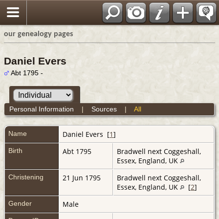
our genealogy pages
Daniel Evers
Abt 1795 -
Personal Information
|
Sources
|
All
Name
Daniel
Evers
[
1
]
Birth
Abt 1795
Bradwell next Coggeshall,
Essex, England, UK
Christening
21 Jun 1795
Bradwell next Coggeshall,
Essex, England, UK
[
2
]
Gender
Male