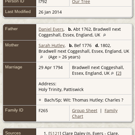
Person ID
I792
Our Tree
Last Modified
26 Jan 2014
Father
Daniel Evers
,
b.
Abt 1762, Bradwell next
Coggeshall, Essex, England, UK
Mother
Sarah Hutley
,
b.
Bef 1776
d.
1802,
Bradwell next Coggeshall, Essex, England, UK
(Age > 26 years)
Marriage
29 Apr 1794
Bradwell next Coggeshall,
Essex, England, UK
[
2
]
Address:
Holy Trinity, Pattiswick
Bach/Sp; Wit: Thomas Hutley; Charles ?
Family ID
F265
Group Sheet
|
Family
Chart
Sources
[
S121
] Clare Daley (n, Evers - Clare,