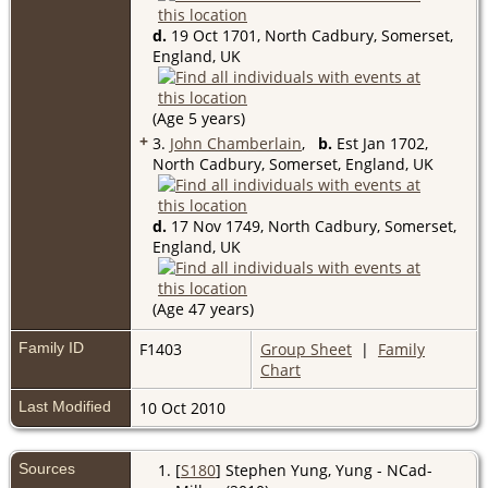
d.
19 Oct 1701, North Cadbury, Somerset,
England, UK
(Age 5 years)
+
3.
John Chamberlain
,
b.
Est Jan 1702,
North Cadbury, Somerset, England, UK
d.
17 Nov 1749, North Cadbury, Somerset,
England, UK
(Age 47 years)
Family ID
F1403
Group Sheet
|
Family
Chart
Last Modified
10 Oct 2010
Sources
[
S180
] Stephen Yung, Yung - NCad-