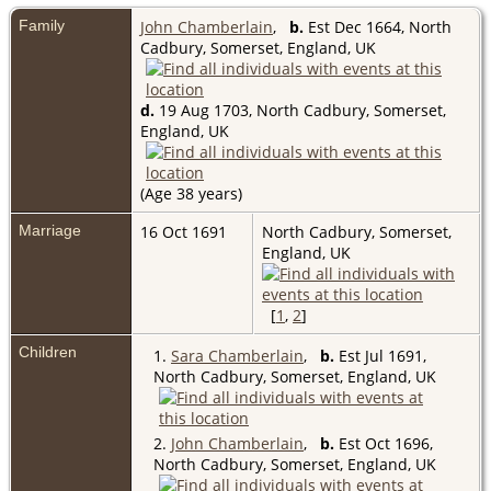
Family
John Chamberlain
,
b.
Est Dec 1664, North
Cadbury, Somerset, England, UK
d.
19 Aug 1703, North Cadbury, Somerset,
England, UK
(Age 38 years)
Marriage
16 Oct 1691
North Cadbury, Somerset,
England, UK
[
1
,
2
]
Children
1.
Sara Chamberlain
,
b.
Est Jul 1691,
North Cadbury, Somerset, England, UK
2.
John Chamberlain
,
b.
Est Oct 1696,
North Cadbury, Somerset, England, UK