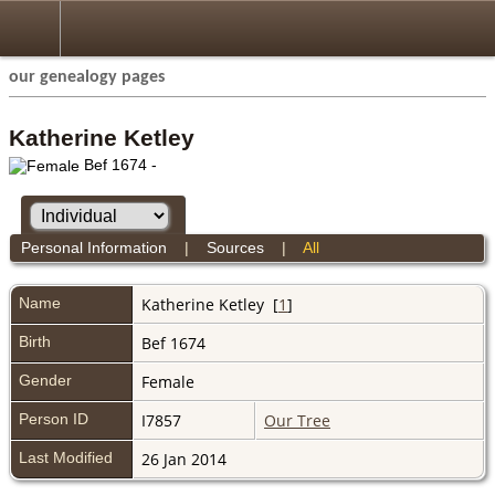
our genealogy pages
Katherine Ketley
Bef 1674 -
Personal Information
|
Sources
|
All
Name
Katherine
Ketley
[
1
]
Birth
Bef 1674
Gender
Female
Person ID
I7857
Our Tree
Last Modified
26 Jan 2014