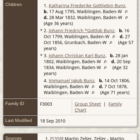
Children
1.
Katharina Friederike Gottliebin Bunz
,
b.
17 Aug 1795, Waiblingen, Baden-W
d.
28 Mar 1832, Waiblingen, Baden-W
(Age 36 years)
+
2.
Johann Friedrich *Gottlob Bunz
,
b.
16
Oct 1799, Waiblingen, Baden-W
d.
27
Oct 1856, Grunbach, Baden-W
(Age 57
years)
+
3.
Johann Christian Karl Bunz
,
b.
28 Jan
1802, Waiblingen, Baden-W
d.
20 Sep
1834, Waiblingen, Baden-W
(Age 32
years)
4.
Immanuel Jakob Bunz
,
b.
14 Oct 1806,
Waiblingen, Baden-W
d.
7 Oct 1878,
Waiblingen, Baden-W
(Age 71 years)
Family ID
F3003
Group Sheet
|
Family
Chart
Last Modified
18 Sep 2010
Sources
[
S358
] Martin Zeller, Zeller - Martin,