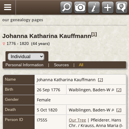
our genealogy pages
[
1
]
Johanna Katharina Kauffmann
1776 - 1820 (44 years)
Personal Information
|
Sources
|
All
Name
Johanna Katharina
Kauffmann
[
2
]
Birth
26 Sep 1776
Waiblingen, Baden-W
[
2
]
Gender
Female
Death
5 Oct 1820
Waiblingen, Baden-W
[
2
]
Person ID
I7555
Our Tree
| Pfleiderer, Hans
Chr. / Krauss, Anna Maria (I-