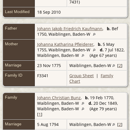
7431)
Last Modified
18 Sep 2010
Father
Johann Jakob Friedrich Kaufmann
,
b.
Bef
1750, Waiblingen, Baden-W
Mother
Johanna Katharina Pfleiderer
,
b.
5 May
1755, Waiblingen, Baden-W
d.
7 Jul 1822,
Waiblingen, Baden-W
(Age 67 years)
Marriage
23 Nov 1775
Waiblingen, Baden-W
[
2
]
Family ID
F3341
Group Sheet
|
Family
Chart
Family
Johann Christian Bunz
,
b.
19 Feb 1770,
Waiblingen, Baden-W
d.
20 Dec 1849,
Waiblingen, Baden-W
(Age 79 years)
[
1
]
Marriage
5 Aug 1794
Waiblingen, Baden-W
[
2
]