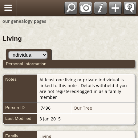
our genealogy pages
Living
Personal Information
Notes
At least one living or private individual is
linked to this note - Details withheld if you
are not registered/logged-in as a family
member
Person ID
I7496
Our Tree
Last Modified
3 Jan 2015
Family
Living