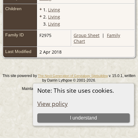
Children
+
1.
Living
+
2.
Living
3.
Living
Family ID
F2975
Group Sheet
|
Family
Chart
Last Modified
2 Apr 2018
This site powered by
v. 15.0.1, written
The Next Generation of Genealogy Sitebuilding
by Darrin Lythgoe © 2001-2026.
Maintained by
. |
.
Note: This site uses cookies.
Graham Chamberlain
Data Protection Policy
Switch to standard site
View policy
I understand