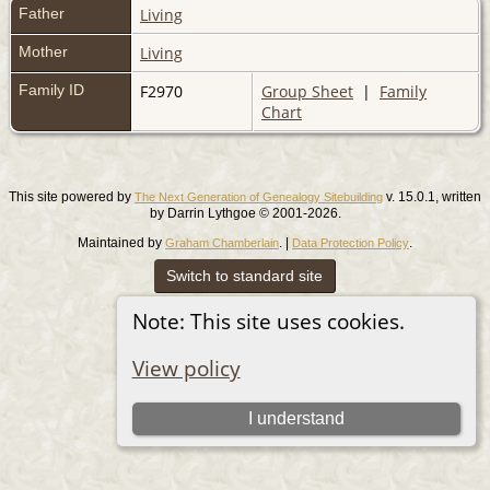
Father
Living
Mother
Living
Family ID
F2970
Group Sheet
|
Family
Chart
This site powered by
v. 15.0.1, written
The Next Generation of Genealogy Sitebuilding
by Darrin Lythgoe © 2001-2026.
Maintained by
. |
.
Graham Chamberlain
Data Protection Policy
Switch to standard site
Note: This site uses cookies.
View policy
I understand