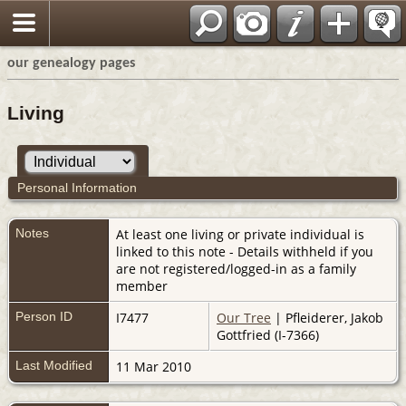
our genealogy pages
Living
Personal Information
Notes
At least one living or private individual is
linked to this note - Details withheld if you
are not registered/logged-in as a family
member
Person ID
I7477
Our Tree
| Pfleiderer, Jakob
Gottfried (I-7366)
Last Modified
11 Mar 2010