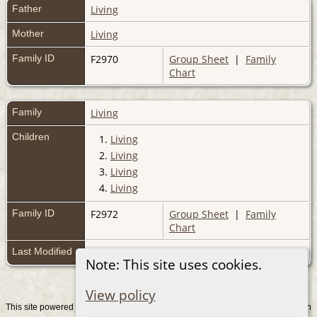
Father
Living
Mother
Living
Family ID
F2970
Group Sheet
|
Family
Chart
Family
Living
Children
1.
Living
2.
Living
3.
Living
4.
Living
Family ID
F2972
Group Sheet
|
Family
Chart
Last Modified
11 Mar 2010
Note: This site uses cookies.
View policy
This site powered by
v. 15.0.1, written
The Next Generation of Genealogy Sitebuilding