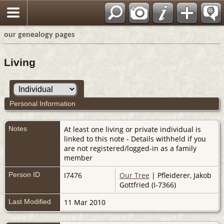
our genealogy pages
Living
Personal Information
Notes
At least one living or private individual is
linked to this note - Details withheld if you
are not registered/logged-in as a family
member
Person ID
I7476
Our Tree
| Pfleiderer, Jakob
Gottfried (I-7366)
Last Modified
11 Mar 2010