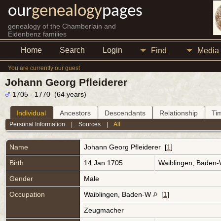
our
genealogy
pages
genealogy of the Chamberlain and
Eidenbenz families
Home
Search
Login
Find
Media
You are currently our guest
Johann Georg Pfleiderer
1705 - 1770 (64 years)
Individual
Ancestors
Descendants
Relationship
Ti
Personal Information
|
Sources
|
All
Name
Johann Georg
Pfleiderer
[
1
]
Birth
14 Jan 1705
Waiblingen, Baden
Gender
Male
Occupation
Waiblingen, Baden-W
[
1
]
Zeugmacher