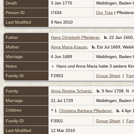
Death
3 Jan 1770
Waiblingen, Baden
Person ID
I7434
Our Tree
| Pfleidere
Last Modified
9 Nov 2010
Father
Hans Christoph Pfleiderer
,
b.
22 Jan 1650,
Mother
Anna Maria Krauss
,
b.
Est Jul 1669, Waib
Marriage
4 Jun 1689
Waiblingen, Baden
Notes
Hans und Anna Maria hatte 3 weitere Kin
Family ID
F2953
Group Sheet
|
Fam
Family
Anna Regine Schantz
,
b.
9 Nov 1708, N
Marriage
21 Jul 1729
Waiblingen, Baden
Children
+
1.
Christina Barbara Pfleiderer
,
b.
4 Apr 
Family ID
F3001
Group Sheet
|
Fam
Last Modified
12 Mar 2010