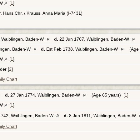
-W
[
1
]
r, Hans Chr. / Krauss, Anna Maria (I-7431)
 Waiblingen, Baden-W
d.
22 Jun 1707, Waiblingen, Baden-W
lingen, Baden-W
d.
Est Feb 1738, Waiblingen, Baden-W
(Age 
-W
[
1
]
der [
2
]
ily Chart
d.
27 Jan 1774, Waiblingen, Baden-W
(Age 65 years) [
1
]
-W
[
1
]
1742, Waiblingen, Baden-W
d.
8 Jan 1811, Waiblingen, Baden-W
ily Chart