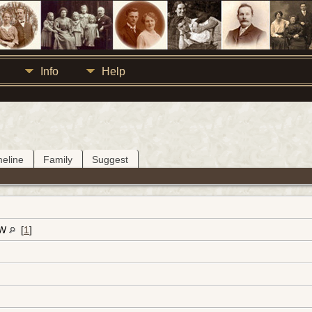
Info
Help
meline
Family
Suggest
-W
[
1
]