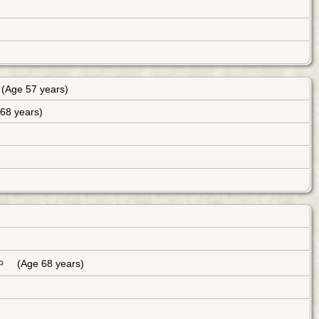
(Age 57 years)
68 years)
(Age 68 years)