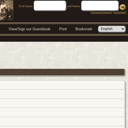
First Name:
Last Name:
[
Advanced Search
] [
Surnames
]
View/Sign our Guestbook
Print
Bookmark