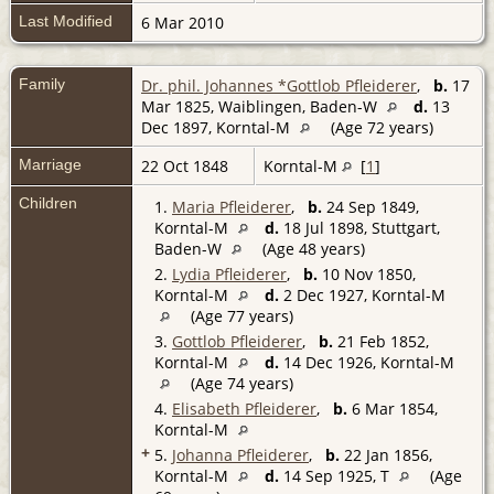
Last Modified
6 Mar 2010
Family
Dr. phil. Johannes *Gottlob Pfleiderer
,
b.
17
Mar 1825, Waiblingen, Baden-W
d.
13
Dec 1897, Korntal-M
(Age 72 years)
Marriage
22 Oct 1848
Korntal-M
[
1
]
Children
1.
Maria Pfleiderer
,
b.
24 Sep 1849,
Korntal-M
d.
18 Jul 1898, Stuttgart,
Baden-W
(Age 48 years)
2.
Lydia Pfleiderer
,
b.
10 Nov 1850,
Korntal-M
d.
2 Dec 1927, Korntal-M
(Age 77 years)
3.
Gottlob Pfleiderer
,
b.
21 Feb 1852,
Korntal-M
d.
14 Dec 1926, Korntal-M
(Age 74 years)
4.
Elisabeth Pfleiderer
,
b.
6 Mar 1854,
Korntal-M
+
5.
Johanna Pfleiderer
,
b.
22 Jan 1856,
Korntal-M
d.
14 Sep 1925, T
(Age