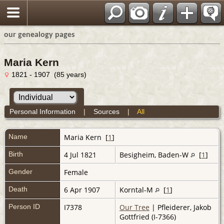
our genealogy pages
Maria Kern
1821 - 1907 (85 years)
Personal Information
|
Sources
|
All
Name
Maria
Kern
[
1
]
Birth
4 Jul 1821
Besigheim, Baden-W
[
1
]
Gender
Female
Death
6 Apr 1907
Korntal-M
[
1
]
Person ID
I7378
Our Tree
| Pfleiderer, Jakob
Gottfried (I-7366)