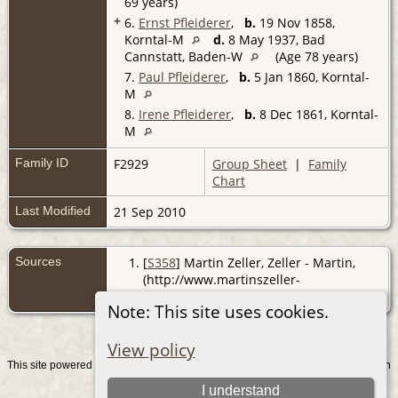
69 years)
+
6.
Ernst Pfleiderer
,
b.
19 Nov 1858,
Korntal-M
d.
8 May 1937, Bad
Cannstatt, Baden-W
(Age 78 years)
7.
Paul Pfleiderer
,
b.
5 Jan 1860, Korntal-
M
8.
Irene Pfleiderer
,
b.
8 Dec 1861, Korntal-
M
Family ID
F2929
Group Sheet
|
Family
Chart
Last Modified
21 Sep 2010
Sources
[
S358
] Martin Zeller, Zeller - Martin,
(http://www.martinszeller-
verband.de/genealogie/).
Note: This site uses cookies.
View policy
This site powered by
v. 15.0.1, written
The Next Generation of Genealogy Sitebuilding
by Darrin Lythgoe © 2001-2026.
I understand