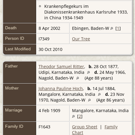
Krankenpflegekurs im
Diakonissenkrankenhaus Karlsruhe 1933,
in China 1934-1949
Death
8 Apr 2002
Ebingen, Baden-W
[
1
]
Person ID
I7349
Our Tree
Last Modified
30 Oct 2010
Father
Theodor Samuel Ritter
,
b.
28 Oct 1877,
Udipi, Karnataka, India
d.
24 May 1966,
Nagold, Baden-W
(Age 88 years)
Mother
Johanna Pauline Hoch
,
b.
14 Jul 1884,
Mangalore, Karnataka, India
d.
23 Nov
1970, Nagold, Baden-W
(Age 86 years)
Marriage
4 Feb 1909
Mangalore, Karnataka, India
[
2
]
Family ID
F1643
Group Sheet
|
Family
Chart