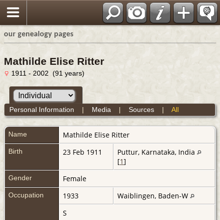
our genealogy pages
Mathilde Elise Ritter
1911 - 2002 (91 years)
Personal Information
|
Media
|
Sources
|
All
Name
Mathilde Elise
Ritter
Birth
23 Feb 1911
Puttur, Karnataka, India
[
1
]
Gender
Female
Occupation
1933
Waiblingen, Baden-W
S