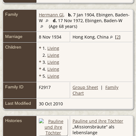
Family
Hermann Gl
,
b.
7 Jan 1904, Ebingen, Baden-
W
d.
17 Nov 1972, Ebingen, Baden-W
(Age 68 years)
Marriage
8 Nov 1934
Hong Kong, China
[
2
]
Children
+
1.
Living
2.
Living
+
3.
Living
+
4.
Living
+
5.
Living
Family ID
F2917
Group Sheet
|
Family
Chart
Last Modified
30 Oct 2010
Histories
Pauline und ihre Töchter
„Missionsbräute“ als
lebenslange