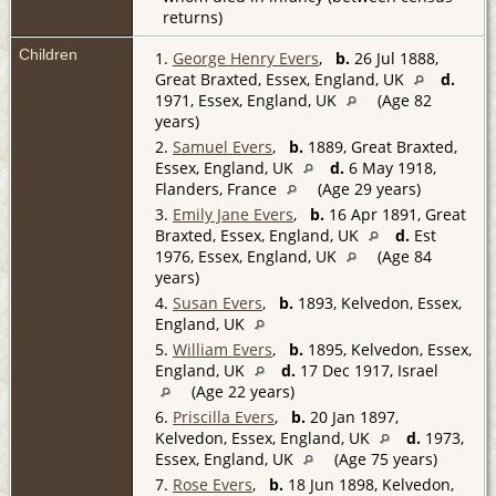
returns)
Children
1.
George Henry Evers
,
b.
26 Jul 1888,
Great Braxted, Essex, England, UK
d.
1971, Essex, England, UK
(Age 82
years)
2.
Samuel Evers
,
b.
1889, Great Braxted,
Essex, England, UK
d.
6 May 1918,
Flanders, France
(Age 29 years)
3.
Emily Jane Evers
,
b.
16 Apr 1891, Great
Braxted, Essex, England, UK
d.
Est
1976, Essex, England, UK
(Age 84
years)
4.
Susan Evers
,
b.
1893, Kelvedon, Essex,
England, UK
5.
William Evers
,
b.
1895, Kelvedon, Essex,
England, UK
d.
17 Dec 1917, Israel
(Age 22 years)
6.
Priscilla Evers
,
b.
20 Jan 1897,
Kelvedon, Essex, England, UK
d.
1973,
Essex, England, UK
(Age 75 years)
7.
Rose Evers
,
b.
18 Jun 1898, Kelvedon,