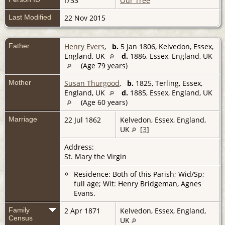
I733
Our Tree
Last Modified
22 Nov 2015
Father
Henry Evers
,
b.
5 Jan 1806, Kelvedon, Essex,
England, UK
d.
1886, Essex, England, UK
(Age 79 years)
Mother
Susan Thurgood
,
b.
1825, Terling, Essex,
England, UK
d.
1885, Essex, England, UK
(Age 60 years)
Marriage
22 Jul 1862
Kelvedon, Essex, England,
UK
[
3
]
Address:
St. Mary the Virgin
Residence: Both of this Parish; Wid/Sp;
full age; Wit: Henry Bridgeman, Agnes
Evans.
Family
2 Apr 1871
Kelvedon, Essex, England,
Census
UK