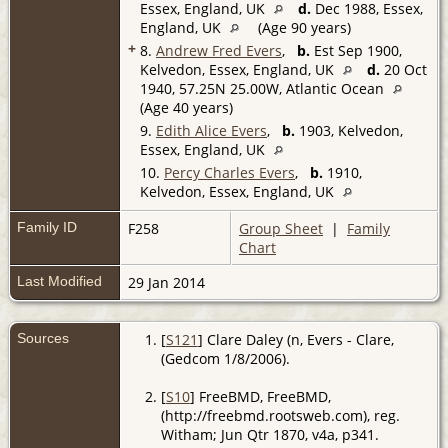
Essex, England, UK
d.
Dec 1988, Essex,
England, UK
(Age 90 years)
+
8.
Andrew Fred Evers
,
b.
Est Sep 1900,
Kelvedon, Essex, England, UK
d.
20 Oct
1940, 57.25N 25.00W, Atlantic Ocean
(Age 40 years)
9.
Edith Alice Evers
,
b.
1903, Kelvedon,
Essex, England, UK
10.
Percy Charles Evers
,
b.
1910,
Kelvedon, Essex, England, UK
Family ID
F258
Group Sheet
|
Family
Chart
Last Modified
29 Jan 2014
Sources
[
S121
] Clare Daley (n, Evers - Clare,
(Gedcom 1/8/2006).
[
S10
] FreeBMD, FreeBMD,
(http://freebmd.rootsweb.com), reg.
Witham; Jun Qtr 1870, v4a, p341.