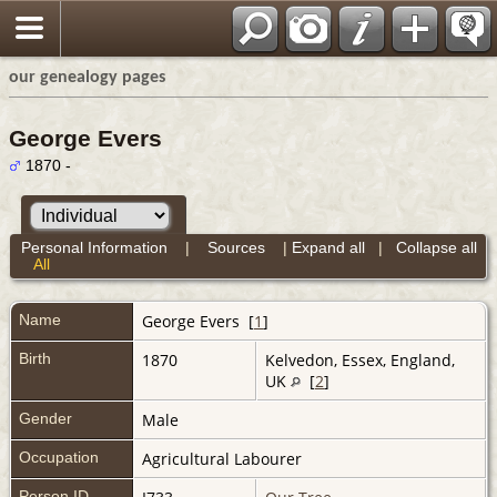
our genealogy pages
George Evers
1870 -
Personal Information
|
Sources
|
Expand all
|
Collapse all
All
Name
George
Evers
[
1
]
Birth
1870
Kelvedon, Essex, England,
UK
[
2
]
Gender
Male
Occupation
Agricultural Labourer
Person ID