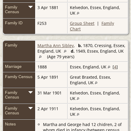
Family
3 Apr 1881
Kelvedon, Essex, England,
Census
UK
Family ID
F253
Group Sheet
|
Family
Chart
Family
Martha Ann Sibley
,
b.
1870, Cressing, Essex,
England, UK
d.
1949, Essex, England, UK
(Age 79 years)
Marriage
1888
Essex, England, UK
[
4
]
Family Census
5 Apr 1891
Great Braxted, Essex,
England, UK
Family
31 Mar 1901
Kelvedon, Essex, England,
Census
UK
Family
2 Apr 1911
Kelvedon, Essex, England,
Census
UK
Notes
Martha and George had 12 chidren, 2 of
whom died in infancy (between census