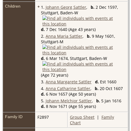
Children
+
1.
Johann Georg Sattler
,
b.
2 Dec 1597,
Stuttgart, Baden-W
d.
7 Dec 1640 (Age 43 years)
2.
Anna Maria Sattler
,
b.
9 May 1601,
Stuttgart-M
d.
6 Mar 1674, Stuttgart, Baden-W
(Age 72 years)
3.
Anna Margarete Sattler
d.
Est 1660
4.
Anna Catharine Sattler
,
b.
20 Oct 1607
d.
6 Nov 1657 (Age 50 years)
5.
Johann Melchior Sattler
,
b.
5 Jan 1616
d.
8 Nov 1671 (Age 55 years)
Family ID
F2897
Group Sheet
|
Family
Chart