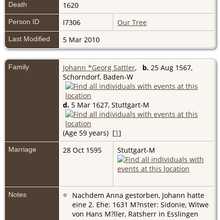
Death
1620
Person ID
I7306
Our Tree
Last Modified
5 Mar 2010
Family
Johann *Georg Sattler
,
b.
25 Aug 1567,
Schorndorf, Baden-W
d.
5 Mar 1627, Stuttgart-M
(Age 59 years) [
1
]
Marriage
28 Oct 1595
Stuttgart-M
Notes
Nachdem Anna gestorben, Johann hatte
eine 2. Ehe: 1631 M?nster: Sidonie, Witwe
von Hans M?ller, Ratsherr in Esslingen