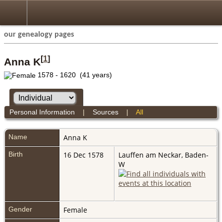
our genealogy pages
[
1
]
Anna K
1578 - 1620 (41 years)
Personal Information
|
Sources
|
All
Name
Anna
K
Birth
16 Dec 1578
Lauffen am Neckar, Baden-
W
Gender
Female