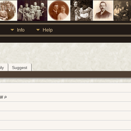
Info
Help
ly
Suggest
-W