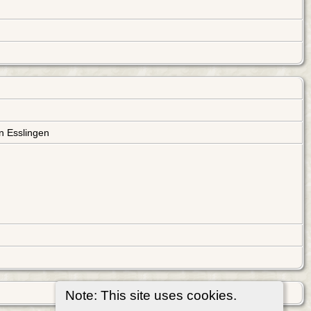
n Esslingen
Note: This site uses cookies.