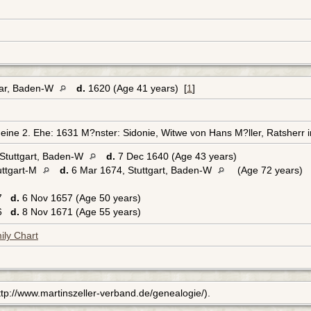
kar, Baden-W
d.
1620 (Age 41 years) [
1
]
ine 2. Ehe: 1631 M?nster: Sidonie, Witwe von Hans M?ller, Ratsherr i
Stuttgart, Baden-W
d.
7 Dec 1640 (Age 43 years)
uttgart-M
d.
6 Mar 1674, Stuttgart, Baden-W
(Age 72 years)
07
d.
6 Nov 1657 (Age 50 years)
16
d.
8 Nov 1671 (Age 55 years)
ily Chart
(http://www.martinszeller-verband.de/genealogie/).