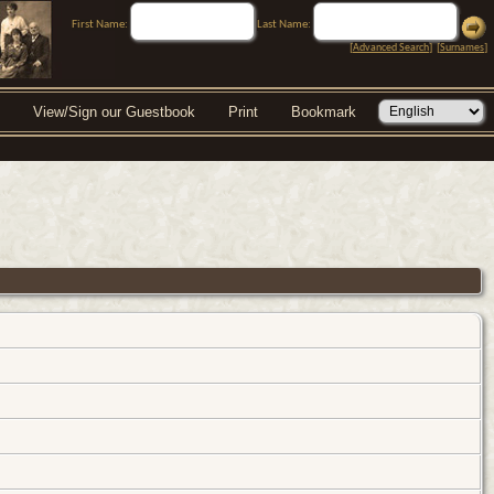
First Name:
Last Name:
[
Advanced Search
] [
Surnames
]
View/Sign our Guestbook
Print
Bookmark