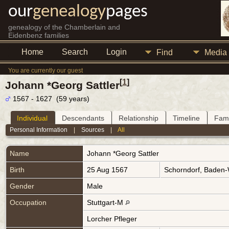
our
genealogy
pages
genealogy of the Chamberlain and
Eidenbenz families
Home
Search
Login
Find
Media
You are currently our guest
[
1
]
Johann *Georg Sattler
1567 - 1627 (59 years)
Individual
Descendants
Relationship
Timeline
Fami
Personal Information
|
Sources
|
All
Name
Johann *Georg
Sattler
Birth
25 Aug 1567
Schorndorf, Baden
Gender
Male
Occupation
Stuttgart-M
Lorcher Pfleger