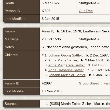
Death
5 Mar 1627
Stuttgart-M
Person ID
I7305
Our Tree
Last Modified
3 Jan 2015
Family
Anna K
,
b.
16 Dec 1578, Lauffen am Nec
Marriage
28 Oct 1595
Stuttgart-M
Notes
Nachdem Anna gestorben, Johann hatte e
Children
+
1.
Johann Georg Sattler
,
b.
2 Dec 1597, 
2.
Anna Maria Sattler
,
b.
9 May 1601, St
3.
Anna Margarete Sattler
d.
Est 1660
4.
Anna Catharine Sattler
,
b.
20 Oct 16
5.
Johann Melchior Sattler
,
b.
5 Jan 16
Family ID
F2897
Group Sheet
|
Fam
Last Modified
10 Nov 2010
Sources
[
S358
] Martin Zeller, Zeller - Martin, 