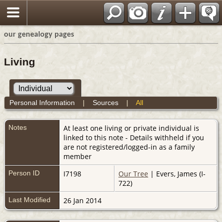
our genealogy pages
Living
Personal Information
|
Sources
|
All
Notes
At least one living or private individual is
linked to this note - Details withheld if you
are not registered/logged-in as a family
member
Person ID
I7198
Our Tree
| Evers, James (I-
722)
Last Modified
26 Jan 2014