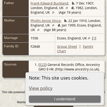
Father
Frank Edward Buckland
,
b.
7 Dec 1907,
London, England, UK
d.
1982, London,
England, UK
(Age 74 years)
Mother
Phyllis Annie Vince
,
b.
22 Jan 1910, London,
England, UK
d.
Jan 1999, Essex, England,
UK
(Age 88 years)
Marriage
1936
Essex, England, UK
[
1
]
Family ID
F2848
Group Sheet
|
Family
Chart
Sources
[
S22
] General Records Office, Ancestry
GRO E+W, (http://www.ancestry.co.uk),
reg. Essex S.W.; Sep Qtr 1936.
Note: This site uses cookies.
View policy
This site powered by
v. 15.0.1, written
The Next Generation of Genealogy Sitebuilding
by Darrin Lythgoe © 2001-2026.
I understand
Maintained by
. |
.
Graham Chamberlain
Data Protection Policy