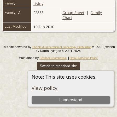
Family
Living
Family ID
F2835
Group Sheet
|
Family
Chart
Last Modified
10 Feb 2010
This site powered by
v. 15.0.1, written
The Next Generation of Genealogy Sitebuilding
by Darrin Lythgoe © 2001-2026.
Maintained by
. |
.
Graham Chamberlain
Data Protection Policy
Switch to standard site
Note: This site uses cookies.
View policy
I understand