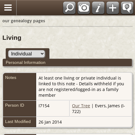
our genealogy pages
Living
Personal Information
Notes
At least one living or private individual is
linked to this note - Details withheld if you
are not registered/logged-in as a family
member
Person ID
I7154
Our Tree
| Evers, James (I-
722)
Last Modified
26 Jan 2014