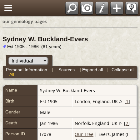
our genealogy pages
Sydney W. Buckland-Evers
Est 1905 - 1986 (81 years)
Personal Information
|
Sources
|
Expand all
|
Collapse all
All
Name
Sydney W.
Buckland-Evers
Birth
Est 1905
London, England, UK
[
1
]
Gender
Male
Death
Jan 1986
Norfolk, England, UK
[
2
]
Person ID
I7078
Our Tree
| Evers, James (I-