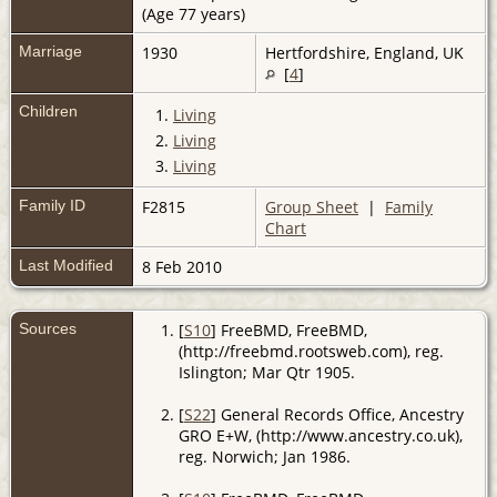
(Age 77 years)
Marriage
1930
Hertfordshire, England, UK
[
4
]
Children
1.
Living
2.
Living
3.
Living
Family ID
F2815
Group Sheet
|
Family
Chart
Last Modified
8 Feb 2010
Sources
[
S10
] FreeBMD, FreeBMD,
(http://freebmd.rootsweb.com), reg.
Islington; Mar Qtr 1905.
[
S22
] General Records Office, Ancestry
GRO E+W, (http://www.ancestry.co.uk),
reg. Norwich; Jan 1986.