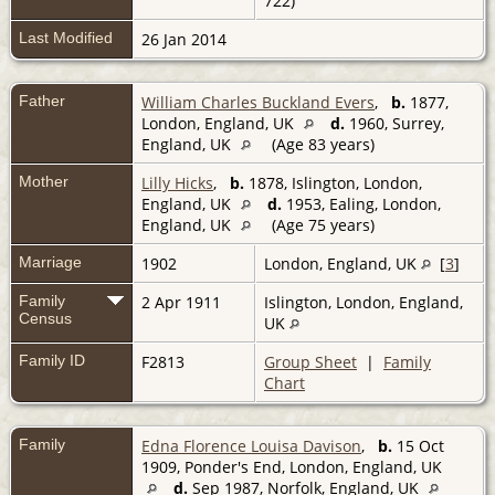
722)
Last Modified
26 Jan 2014
Father
William Charles Buckland Evers
,
b.
1877,
London, England, UK
d.
1960, Surrey,
England, UK
(Age 83 years)
Mother
Lilly Hicks
,
b.
1878, Islington, London,
England, UK
d.
1953, Ealing, London,
England, UK
(Age 75 years)
Marriage
1902
London, England, UK
[
3
]
Family
2 Apr 1911
Islington, London, England,
Census
UK
Family ID
F2813
Group Sheet
|
Family
Chart
Family
Edna Florence Louisa Davison
,
b.
15 Oct
1909, Ponder's End, London, England, UK
d.
Sep 1987, Norfolk, England, UK