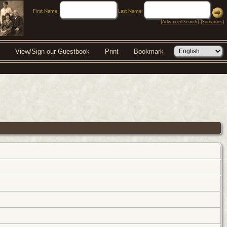
First Name:
Last Name:
[
Advanced Search
] [
Surnames
]
View/Sign our Guestbook
Print
Bookmark