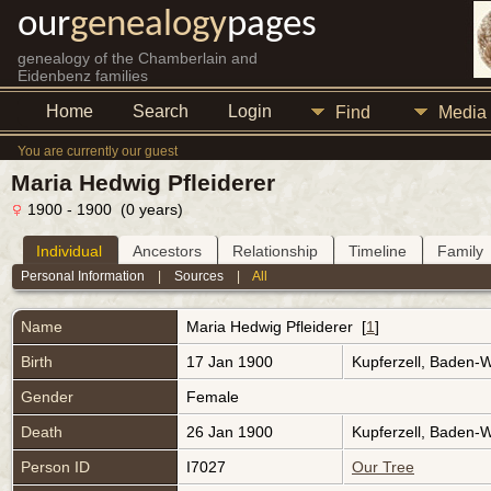
our
genealogy
pages
genealogy of the Chamberlain and
Eidenbenz families
Home
Search
Login
Find
Media
You are currently our guest
Maria Hedwig Pfleiderer
1900 - 1900 (0 years)
Individual
Ancestors
Relationship
Timeline
Family
Personal Information
|
Sources
|
All
Name
Maria Hedwig
Pfleiderer
[
1
]
Birth
17 Jan 1900
Kupferzell, Baden-
Gender
Female
Death
26 Jan 1900
Kupferzell, Baden-
Person ID
I7027
Our Tree