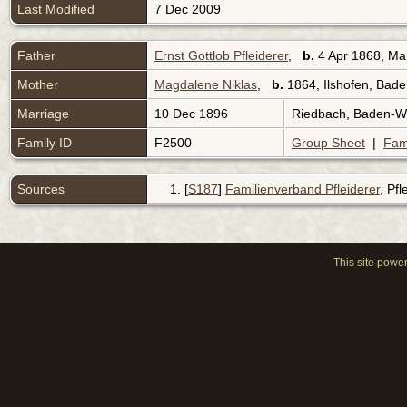
Last Modified
7 Dec 2009
Father
Ernst Gottlob Pfleiderer
,
b.
4 Apr 1868, Man
Mother
Magdalene Niklas
,
b.
1864, Ilshofen, Ba
Marriage
10 Dec 1896
Riedbach, Baden-
Family ID
F2500
Group Sheet
|
Fam
Sources
[
S187
]
Familienverband Pfleiderer
, Pf
This site powe