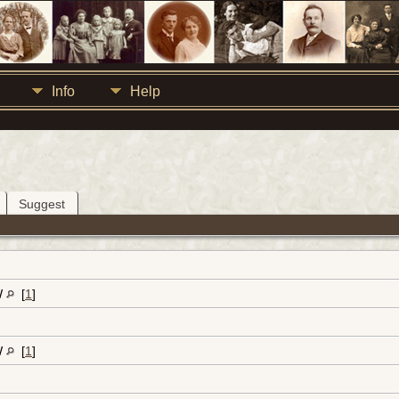
Info
Help
Suggest
W
[
1
]
W
[
1
]