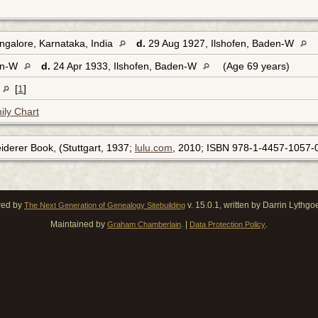
galore, Karnataka, India
d.
29 Aug 1927, Ilshofen, Baden-W
den-W
d.
24 Apr 1933, Ilshofen, Baden-W
(Age 69 years)
W
[
1
]
ily Chart
leiderer Book, (Stuttgart, 1937;
lulu.com
, 2010; ISBN 978-1-4457-1057-0
red by
v. 15.0.1, written by Darrin Lythg
The Next Generation of Genealogy Sitebuilding
Maintained by
. |
.
Graham Chamberlain
Data Protection Policy