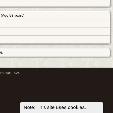
(Age 59 years)
).
oe © 2001-2026.
Note: This site uses cookies.