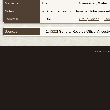
Marriage
1929
Glamorgan, Wales,
Notes
After the death of Damaris, John married
Family ID
F1967
Group Sheet
|
Fam
Sources
[
S22
] General Records Office, Ancestr
This site powe