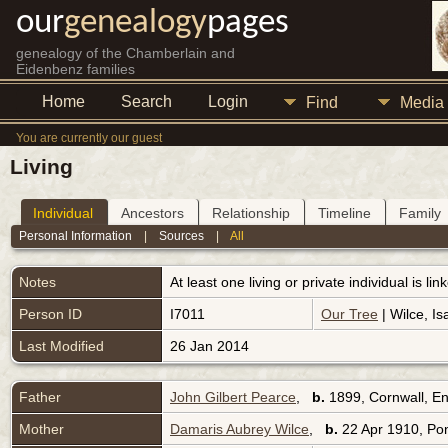
our
genealogy
pages
genealogy of the Chamberlain and
Eidenbenz families
Home
Search
Login
Find
Media
You are currently our guest
Living
Individual
Ancestors
Relationship
Timeline
Family
Personal Information
|
Sources
|
All
Notes
At least one living or private individual is l
Person ID
I7011
Our Tree
| Wilce, Is
Last Modified
26 Jan 2014
Father
John Gilbert Pearce
,
b.
1899, Cornwall, E
Mother
Damaris Aubrey Wilce
,
b.
22 Apr 1910, Po