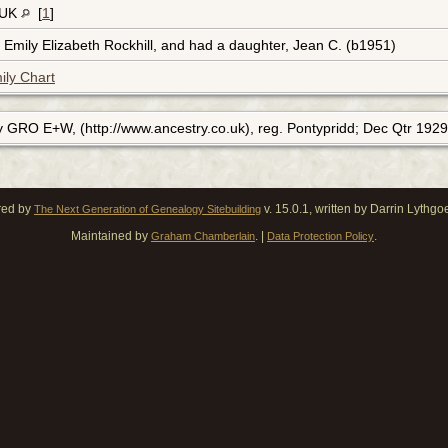
 UK
[
1
]
 Emily Elizabeth Rockhill, and had a daughter, Jean C. (b1951)
ily Chart
y GRO E+W, (http://www.ancestry.co.uk), reg. Pontypridd; Dec Qtr 1929
red by
v. 15.0.1, written by Darrin Lythg
The Next Generation of Genealogy Sitebuilding
Maintained by
. |
.
Graham Chamberlain
Data Protection Policy