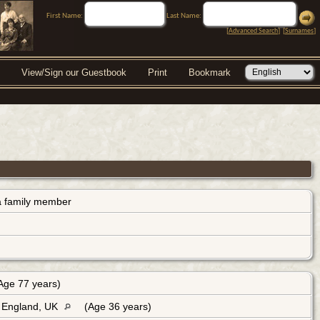
First Name:
Last Name:
[
Advanced Search
] [
Surnames
]
View/Sign our Guestbook
Print
Bookmark
s a family member
Age 77 years)
, England, UK
(Age 36 years)