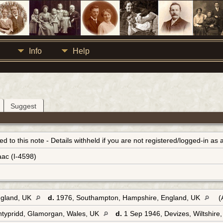
Info
Help
Suggest
inked to this note - Details withheld if you are not registered/logged-in a
aac (I-4598)
ngland, UK
d.
1976, Southampton, Hampshire, England, UK
(
ntypridd, Glamorgan, Wales, UK
d.
1 Sep 1946, Devizes, Wiltshire