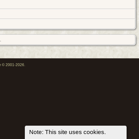
.
oe © 2001-2026.
Note: This site uses cookies.