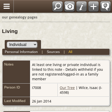
our genealogy pages
Living
Personal Information
|
Sources
|
All
Notes
At least one living or private individual is
linked to this note - Details withheld if you
are not registered/logged-in as a family
member
Person ID
I7008
Our Tree
| Wilce, Isaac (I-
4598)
Last Modified
26 Jan 2014