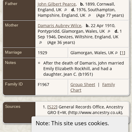
Father
John Gilbert Pearce
,
b.
1899, Cornwall,
England, UK
d.
1976, Southampton,
Hampshire, England, UK
(Age 77 years)
Mother
Damaris Aubrey Wilce
,
b.
22 Apr 1910,
Pontypridd, Glamorgan, Wales, UK
d.
1
Sep 1946, Devizes, Wiltshire, England, UK
(Age 36 years)
Marriage
1929
Glamorgan, Wales, UK
[
1
]
Notes
After the death of Damaris, John married
Emily Elizabeth Rockhill, and had a
daughter, Jean C. (b1951)
Family ID
F1967
Group Sheet
|
Family
Chart
Sources
[
S22
] General Records Office, Ancestry
GRO E+W, (http://www.ancestry.co.uk),
reg. Pontypridd; Dec Qtr 1929.
Note: This site uses cookies.