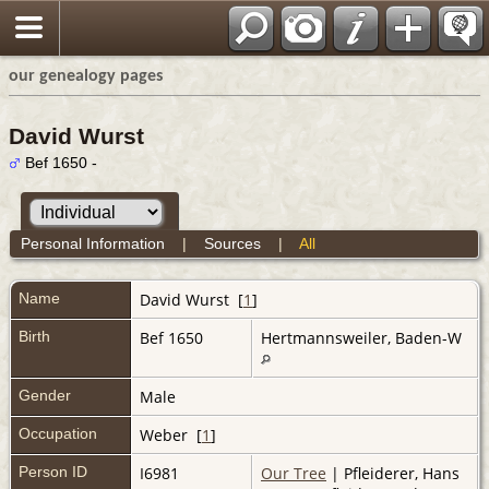
our genealogy pages
David Wurst
Bef 1650 -
Personal Information
|
Sources
|
All
Name
David
Wurst
[
1
]
Birth
Bef 1650
Hertmannsweiler, Baden-W
Gender
Male
Occupation
Weber [
1
]
Person ID
I6981
Our Tree
| Pfleiderer, Hans