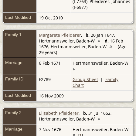
(I-7763), Pfleiderer, Johannes
(I-6977)
Last Modified
19 Oct 2010
Family 1
Margarete Pfleiderer
,
b.
20 Jan 1647,
Hertmannsweiler, Baden-W
d.
16 Feb
1676, Hertmannsweiler, Baden-W
(Age
29 years)
Marriage
6 Feb 1671
Hertmannsweiler, Baden-W
Family ID
F2789
Group Sheet
|
Family
Chart
Last Modified
16 Nov 2009
Family 2
Elisabeth Pfleiderer
,
b.
31 Jul 1652,
Hertmannsweiler, Baden-W
Marriage
7 Nov 1676
Hertmannsweiler, Baden-W
[
1
]