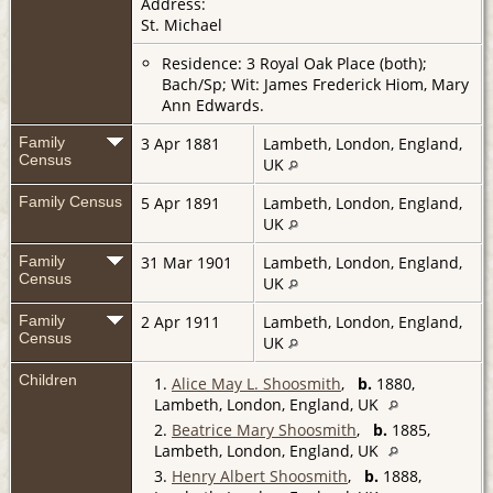
Address:
St. Michael
Residence: 3 Royal Oak Place (both);
Bach/Sp; Wit: James Frederick Hiom, Mary
Ann Edwards.
Family
3 Apr 1881
Lambeth, London, England,
Census
UK
Family Census
5 Apr 1891
Lambeth, London, England,
UK
Family
31 Mar 1901
Lambeth, London, England,
Census
UK
Family
2 Apr 1911
Lambeth, London, England,
Census
UK
Children
1.
Alice May L. Shoosmith
,
b.
1880,
Lambeth, London, England, UK
2.
Beatrice Mary Shoosmith
,
b.
1885,
Lambeth, London, England, UK
3.
Henry Albert Shoosmith
,
b.
1888,