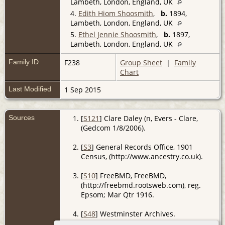
Lambeth, London, England, UK
4.
Edith Hiom Shoosmith
,
b.
1894,
Lambeth, London, England, UK
5.
Ethel Jennie Shoosmith
,
b.
1897,
Lambeth, London, England, UK
Family ID
F238
Group Sheet
|
Family
Chart
Last Modified
1 Sep 2015
Sources
[
S121
] Clare Daley (n, Evers - Clare,
(Gedcom 1/8/2006).
[
S3
] General Records Office, 1901
Census, (http://www.ancestry.co.uk).
[
S10
] FreeBMD, FreeBMD,
(http://freebmd.rootsweb.com), reg.
Epsom; Mar Qtr 1916.
[
S48
] Westminster Archives.
Age 21 yrs