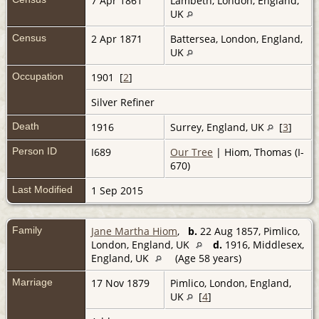
7 Apr 1861
Lambeth, London, England,
UK
Census
2 Apr 1871
Battersea, London, England,
UK
Occupation
1901 [
2
]
Silver Refiner
Death
1916
Surrey, England, UK
[
3
]
Person ID
I689
Our Tree
| Hiom, Thomas (I-
670)
Last Modified
1 Sep 2015
Family
Jane Martha Hiom
,
b.
22 Aug 1857, Pimlico,
London, England, UK
d.
1916, Middlesex,
England, UK
(Age 58 years)
Marriage
17 Nov 1879
Pimlico, London, England,
UK
[
4
]