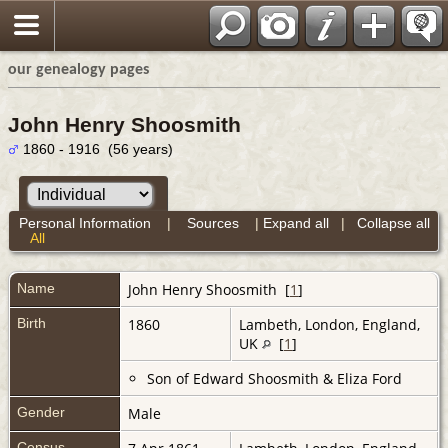
our genealogy pages
John Henry Shoosmith
1860 - 1916 (56 years)
Personal Information
|
Sources
|
Expand all
|
Collapse all
All
Name
John Henry
Shoosmith
[
1
]
Birth
1860
Lambeth, London, England,
UK
[
1
]
Son of Edward Shoosmith & Eliza Ford
Gender
Male
Census