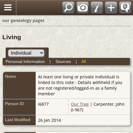
our genealogy pages
Living
Personal Information
|
Sources
|
All
Notes
At least one living or private individual is
linked to this note - Details withheld if you
are not registered/logged-in as a family
member
Person ID
I6877
Our Tree
| Carpenter, John
(I-967)
Last Modified
26 Jan 2014