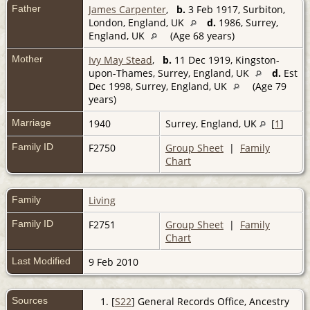
Father
James Carpenter
,
b.
3 Feb 1917, Surbiton,
London, England, UK
d.
1986, Surrey,
England, UK
(Age 68 years)
Mother
Ivy May Stead
,
b.
11 Dec 1919, Kingston-
upon-Thames, Surrey, England, UK
d.
Est
Dec 1998, Surrey, England, UK
(Age 79
years)
Marriage
1940
Surrey, England, UK
[
1
]
Family ID
F2750
Group Sheet
|
Family
Chart
Family
Living
Family ID
F2751
Group Sheet
|
Family
Chart
Last Modified
9 Feb 2010
Sources
[
S22
] General Records Office, Ancestry