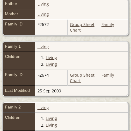
Father
Living
Mother
Living
Family ID
F2672
Group Sheet
|
Family
Chart
Family 1
Living
Children
1.
Living
2.
Living
Family ID
F2674
Group Sheet
|
Family
Chart
Last Modified
25 Sep 2009
Family 2
Living
Children
1.
Living
2.
Living