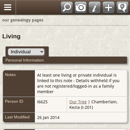
our genealogy pages
Living
Personal Information
Notes
At least one living or private individual is
linked to this note - Details withheld if you
are not registered/logged-in as a family
member
Person ID
I6625
Our Tree
| Chamberlain,
Kezia (I-201)
Last Modified
26 Jan 2014