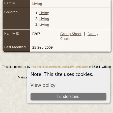
Family
Living
Children
1.
Living
2.
Living
3.
Living
Family ID
F2671
Group Sheet
|
Family
Chart
Last Modified
25 Sep 2009
This site powered by
v. 15.0.1, written
The Next Generation of Genealogy Sitebuilding
by Darrin Lythgoe © 2001-2026.
Note: This site uses cookies.
Maintained by
. |
.
Graham Chamberlain
Data Protection Policy
View policy
Switch to standard site
I understand