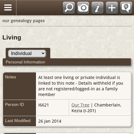
our genealogy pages
Living
Personal Information
Notes
At least one living or private individual is
linked to this note - Details withheld if you
are not registered/logged-in as a family
member
Person ID
I6621
Our Tree
| Chamberlain,
Kezia (I-201)
Last Modified
26 Jan 2014