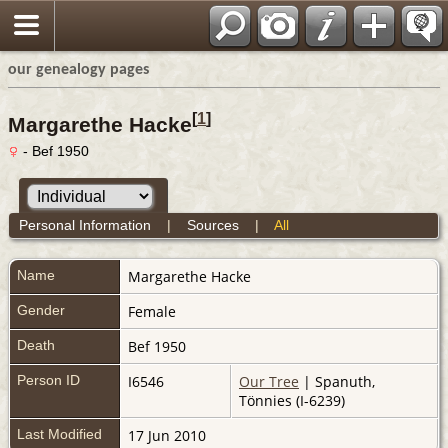
our genealogy pages
[
1
]
Margarethe Hacke
- Bef 1950
Personal Information
|
Sources
|
All
Name
Margarethe
Hacke
Gender
Female
Death
Bef 1950
Person ID
I6546
Our Tree
| Spanuth,
Tönnies (I-6239)
Last Modified
17 Jun 2010