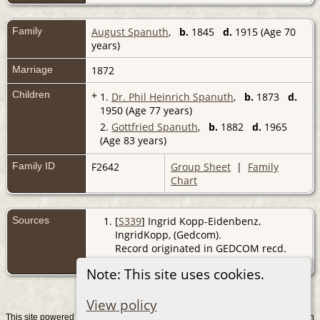
Family
August Spanuth
,
b.
1845
d.
1915 (Age 70
years)
Marriage
1872
Children
+
1.
Dr. Phil Heinrich Spanuth
,
b.
1873
d.
1950 (Age 77 years)
2.
Gottfried Spanuth
,
b.
1882
d.
1965
(Age 83 years)
Family ID
F2642
Group Sheet
|
Family
Chart
Sources
[
S339
] Ingrid Kopp-Eidenbenz,
IngridKopp, (Gedcom).
Record originated in GEDCOM recd.
from IK 31/8/2007
Note: This site uses cookies.
View policy
This site powered by
v. 15.0.1, written
The Next Generation of Genealogy Sitebuilding