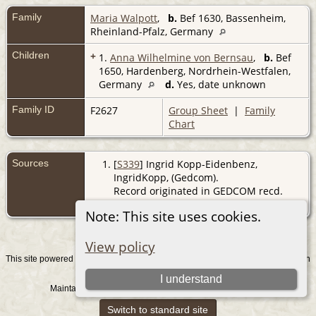
Family
Maria Walpott
,
b.
Bef 1630, Bassenheim,
Rheinland-Pfalz, Germany
Children
+
1.
Anna Wilhelmine von Bernsau
,
b.
Bef
1650, Hardenberg, Nordrhein-Westfalen,
Germany
d.
Yes, date unknown
Family ID
F2627
Group Sheet
|
Family
Chart
Sources
[
S339
] Ingrid Kopp-Eidenbenz,
IngridKopp, (Gedcom).
Record originated in GEDCOM recd.
from IK 31/8/2007
Note: This site uses cookies.
View policy
This site powered by
v. 15.0.1, written
The Next Generation of Genealogy Sitebuilding
by Darrin Lythgoe © 2001-2026.
I understand
Maintained by
. |
.
Graham Chamberlain
Data Protection Policy
Switch to standard site