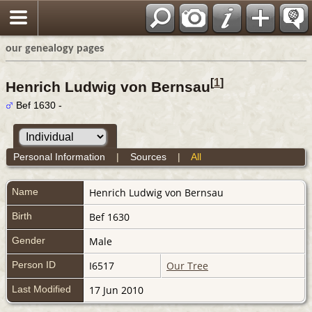
our genealogy pages
[
1
]
Henrich Ludwig von Bernsau
Bef 1630 -
Personal Information
|
Sources
|
All
Name
Henrich Ludwig
von Bernsau
Birth
Bef 1630
Gender
Male
Person ID
I6517
Our Tree
Last Modified
17 Jun 2010