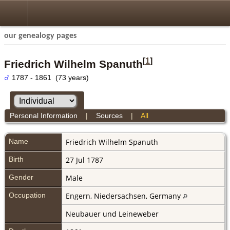
our genealogy pages
[
1
]
Friedrich Wilhelm Spanuth
1787 - 1861 (73 years)
Personal Information
|
Sources
|
All
Name
Friedrich Wilhelm
Spanuth
Birth
27 Jul 1787
Gender
Male
Occupation
Engern, Niedersachsen, Germany
Neubauer und Leineweber