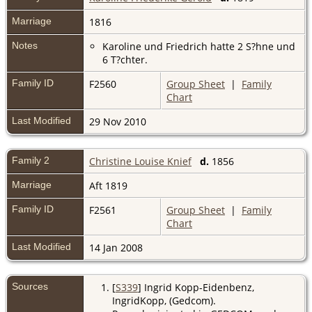
Marriage
1816
Notes
Karoline und Friedrich hatte 2 S?hne und
6 T?chter.
Family ID
F2560
Group Sheet
|
Family
Chart
Last Modified
29 Nov 2010
Family 2
Christine Louise Knief
d.
1856
Marriage
Aft 1819
Family ID
F2561
Group Sheet
|
Family
Chart
Last Modified
14 Jan 2008
Sources
[
S339
] Ingrid Kopp-Eidenbenz,
IngridKopp, (Gedcom).