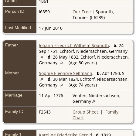
Death
1861
Person ID
I6359
Our Tree
| Spanuth,
Tönnies (I-6239)
Last Modified
17 Jun 2010
Father
Johann Friedrich Wilhelm Spanuth
,
b.
24
Sep 1751, Echtorf, Niedersachsen, Germany
d.
28 May 1832, Echtorf, Niedersachsen,
Germany
(Age 80 years)
Mother
Sophie Eleonore Sellmann
,
b.
Abt 1750, S
d.
30 Mar 1824, Echtorf, Niedersachsen,
Germany
(Age 74 years)
Marriage
11 Apr 1776
Vehlen, Niedersachsen,
Germany
Family ID
F2543
Group Sheet
|
Family
Chart
Family 1
Karoline Friederike Gerold
d.
1819