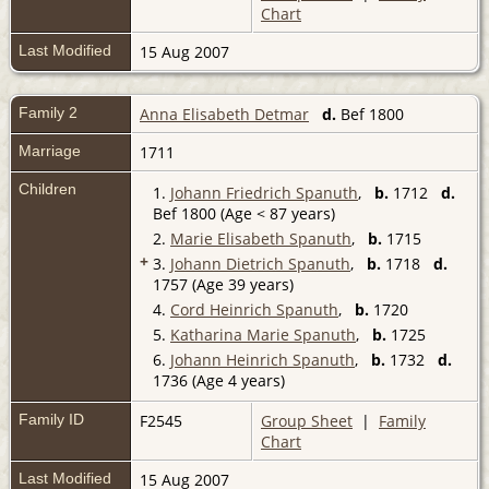
Chart
Last Modified
15 Aug 2007
Family 2
Anna Elisabeth Detmar
d.
Bef 1800
Marriage
1711
Children
1.
Johann Friedrich Spanuth
,
b.
1712
d.
Bef 1800 (Age < 87 years)
2.
Marie Elisabeth Spanuth
,
b.
1715
+
3.
Johann Dietrich Spanuth
,
b.
1718
d.
1757 (Age 39 years)
4.
Cord Heinrich Spanuth
,
b.
1720
5.
Katharina Marie Spanuth
,
b.
1725
6.
Johann Heinrich Spanuth
,
b.
1732
d.
1736 (Age 4 years)
Family ID
F2545
Group Sheet
|
Family
Chart
Last Modified
15 Aug 2007