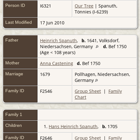
Person ID
I6321
Our Tree
| Spanuth,
Tönnies (I-6239)
Last Modified
17 Jun 2010
Father
Heinrich Spanuth
,
b.
1641, Volksdorf,
Niedersachsen, Germany
d.
Bef 1750
(Age < 108 years)
Mother
Anna Castening
d.
Bef 1750
Marriage
1679
Pollhagen, Niedersachsen,
Germany
Family ID
F2546
Group Sheet
|
Family
Chart
Family 1
Children
1.
Hans Heinrich Spanuth
,
b.
1705
Family ID
F2646
Group Sheet
|
Family