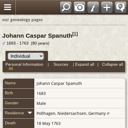
our genealogy pages
[
1
]
Johann Caspar Spanuth
1683 - 1763 (80 years)
Personal Information
|
Sources
|
Expand all
|
Collapse all
All
Name
Johann Caspar
Spanuth
Birth
1683
Gender
Male
Residence
Pollhagen, Niedersachsen, Germany
Death
18 May 1763