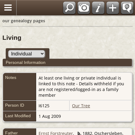
our genealogy pages
Living
Personal Information
Notes
At least one living or private individual is
linked to this note - Details withheld if you
are not registered/logged-in as a family
member
Person ID
I6125
Our Tree
Last Modified
1 Aug 2009
Father
Ernst Forstreuter
,
b.
1882, Oschersleben,