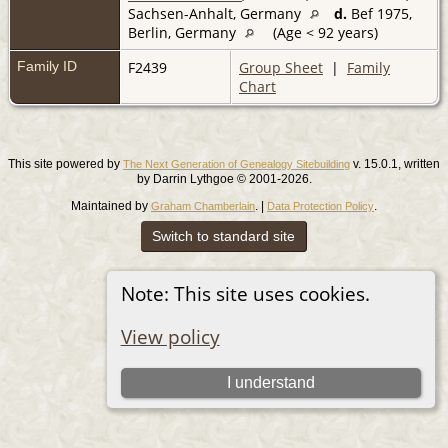
Sachsen-Anhalt, Germany
d.
Bef 1975,
Berlin, Germany
(Age < 92 years)
Family ID
F2439
Group Sheet
|
Family
Chart
This site powered by
v. 15.0.1, written
The Next Generation of Genealogy Sitebuilding
by Darrin Lythgoe © 2001-2026.
Maintained by
. |
.
Graham Chamberlain
Data Protection Policy
Switch to standard site
Note: This site uses cookies.
View policy
I understand