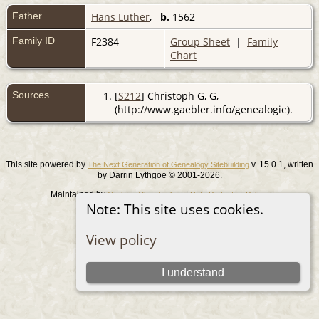
Father
Hans Luther
,
b.
1562
Family ID
F2384
Group Sheet
|
Family
Chart
Sources
[
S212
] Christoph G, G,
(http://www.gaebler.info/genealogie).
This site powered by
v. 15.0.1, written
The Next Generation of Genealogy Sitebuilding
by Darrin Lythgoe © 2001-2026.
Maintained by
. |
.
Graham Chamberlain
Data Protection Policy
Note: This site uses cookies.
Switch to standard site
View policy
I understand