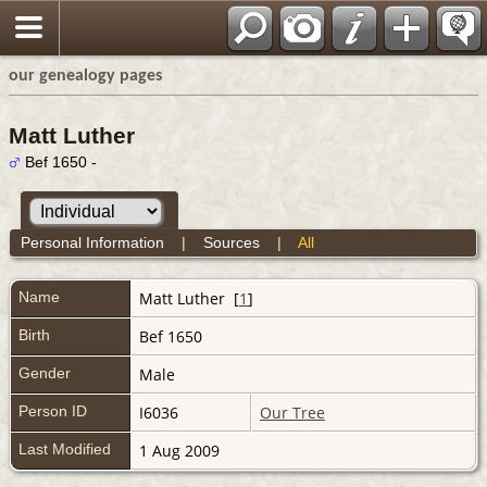
our genealogy pages
Matt Luther
Bef 1650 -
Personal Information
|
Sources
|
All
Name
Matt
Luther
[
1
]
Birth
Bef 1650
Gender
Male
Person ID
I6036
Our Tree
Last Modified
1 Aug 2009