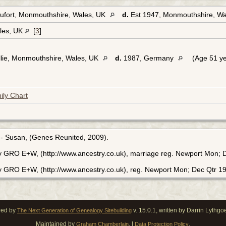
ufort, Monmouthshire, Wales, UK
d.
Est 1947, Monmouthshire, W
les, UK
[
3
]
lie, Monmouthshire, Wales, UK
d.
1987, Germany
(Age 51 ye
ily Chart
 - Susan, (Genes Reunited, 2009).
ry GRO E+W, (http://www.ancestry.co.uk), marriage reg. Newport Mon; 
ry GRO E+W, (http://www.ancestry.co.uk), reg. Newport Mon; Dec Qtr 1
red by
v. 15.0.1, written by Darrin Lythg
The Next Generation of Genealogy Sitebuilding
Maintained by
. |
.
Graham Chamberlain
Data Protection Policy