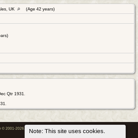
ales, UK
(Age 42 years)
ars)
Dec Qtr 1931.
931.
oe © 2001-2026.
Note: This site uses cookies.