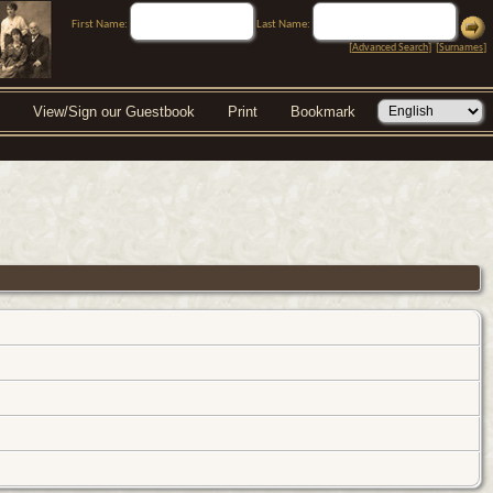
First Name:
Last Name:
[
Advanced Search
] [
Surnames
]
View/Sign our Guestbook
Print
Bookmark