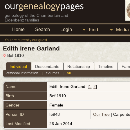
our
genealogy
pages
genealogy of the Chamberlain and
Eidenbenz families
Home
Search
Login
Find
Media
You are currently our guest
Edith Irene Garland
Bef 1910 -
Individual
Descendants
Relationship
Timeline
Fami
Personal Information
|
Sources
|
All
Name
Edith Irene
Garland
[
1
,
2
]
Birth
Bef 1910
Gender
Female
Person ID
I5948
Our Tree
| Carpente
Last Modified
26 Jan 2014