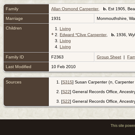
Family
Allan Osmond Carpenter
,
b.
Est 1905, Bea
Marriage
1931
Monmouthshire, Wa
Children
1.
Living
+
2.
Edward *Clive Carpenter
,
b.
1936, Wyl
3.
Living
4.
Living
Family ID
F2363
Group Sheet
|
Fam
Last Modified
10 Feb 2010
Sources
[
S315
] Susan Carpenter (n, Carpenter
[
S22
] General Records Office, Ancest
[
S22
] General Records Office, Ancest
This site powe