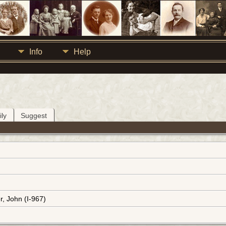
Info
Help
ly
Suggest
r, John (I-967)