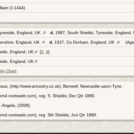
lliam (I-1444)
Tyneside, England, UK
d.
1887, South Shields, Tyneside, England,
ershire, England, UK
d.
1937, Co Durham, England, UK
(Age
eside, England, UK
[
3
,
4
]
eside, England, UK
ily Chart
sus, (http://www.ancestry.co.uk), Benwell, Newcastle-upon-Tyne.
bmd.rootsweb.com), reg. S. Shields; Dec Qtr 1880.
 Angela, (2008).
bmd.rootsweb.com), reg. Sth Shields; Jun Qtr 1880.