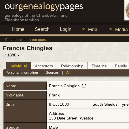
our
genealogy
pages
genealogy of the Chamberlain and
Eidenbenz families
Home
Search
Login
Find
Media
You are currently our guest
Francis Chingles
1880 -
Individual
Ancestors
Relationship
Timeline
Family
Personal Information
|
Sources
|
All
Name
Francis
Chingles
[
1
]
Nickname
Frank
Birth
8 Oct 1880
South Shields, Tyn
Address:
133 Dale Street, Westoe
Gender
Male