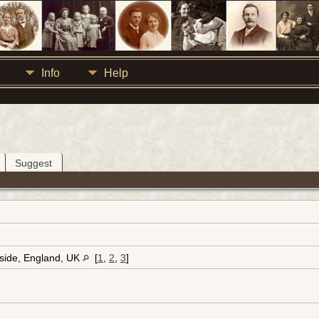
Info
Help
Suggest
eside, England, UK
[
1
,
2
,
3
]