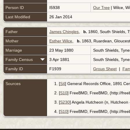
Person ID
I5938
Our Tree
| Wilce, Wi
Last Modified
26 Jan 2014
Father
James Chingles
,
b.
1860, South Shields, 
Mother
Esther Wilce
,
b.
1863, Ruardean, Gloucest
Marriage
23 May 1880
South Shields, Tyn
Family Census
3 Apr 1881
South Shields, Tyn
Family ID
F1939
Group Sheet
|
Fam
Sources
[
S4
] General Records Office, 1891 Cen
[
S10
] FreeBMD, FreeBMD, (http://free
[
S230
] Angela Hutcheon (n, Hutcheon -
[
S10
] FreeBMD, FreeBMD, (http://free