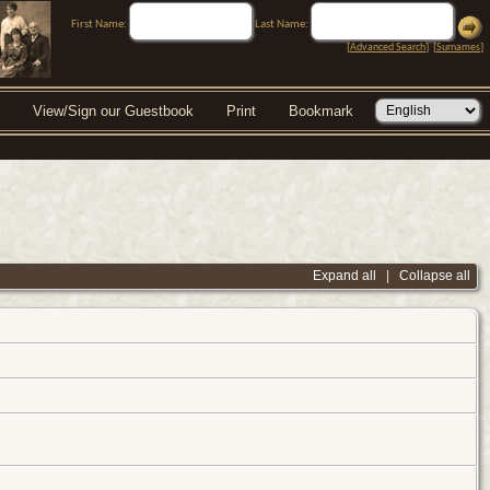
First Name:
Last Name:
[
Advanced Search
] [
Surnames
]
View/Sign our Guestbook
Print
Bookmark
Expand all
|
Collapse all