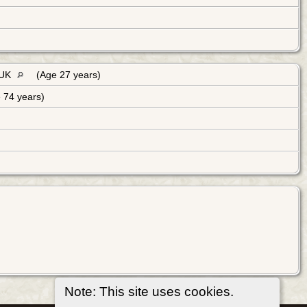
 UK
(Age 27 years)
 74 years)
Note: This site uses cookies.