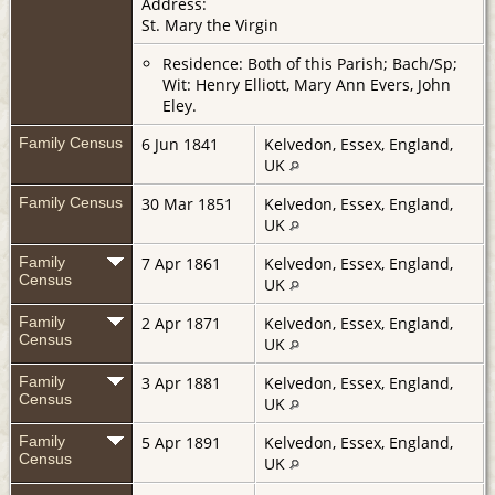
Address:
St. Mary the Virgin
Residence: Both of this Parish; Bach/Sp;
Wit: Henry Elliott, Mary Ann Evers, John
Eley.
Family Census
6 Jun 1841
Kelvedon, Essex, England,
UK
Family Census
30 Mar 1851
Kelvedon, Essex, England,
UK
Family
7 Apr 1861
Kelvedon, Essex, England,
Census
UK
Family
2 Apr 1871
Kelvedon, Essex, England,
Census
UK
Family
3 Apr 1881
Kelvedon, Essex, England,
Census
UK
Family
5 Apr 1891
Kelvedon, Essex, England,
Census
UK