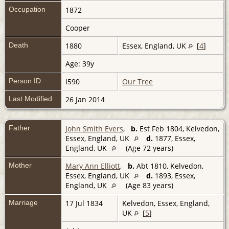
Occupation
1872
Cooper
Death
1880
Essex, England, UK
[
4
]
Age: 39y
Person ID
I590
Our Tree
Last Modified
26 Jan 2014
Father
John Smith Evers
,
b.
Est Feb 1804, Kelvedon,
Essex, England, UK
d.
1877, Essex,
England, UK
(Age 72 years)
Mother
Mary Ann Elliott
,
b.
Abt 1810, Kelvedon,
Essex, England, UK
d.
1893, Essex,
England, UK
(Age 83 years)
Marriage
17 Jul 1834
Kelvedon, Essex, England,
UK
[
5
]