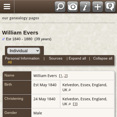
our genealogy pages
William Evers
Est 1840 - 1880 (39 years)
Personal Information
|
Sources
|
Expand all
|
Collapse all
All
Name
William
Evers
[
1
,
2
]
Birth
Est May 1840
Kelvedon, Essex, England,
UK
Christening
24 May 1840
Kelvedon, Essex, England,
UK
[
3
]
Gender
Male