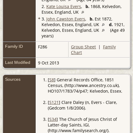
2.
Kate Louisa Evers
,
b.
1868, Kelvedon,
Essex, England, UK
+
3.
John Cawston Evers
,
b.
Est 1872,
Kelvedon, Essex, England, UK
d.
1921,
Kelvedon, Essex, England, UK
(Age 49
years)
Family ID
F286
Group Sheet
|
Family
Chart
Last Modified
9 Oct 2013
Sources
[
S8
] General Records Office, 1851
Census, (http://www.ancestry.co.uk),
HO107/1783/74/p47; Kelvedon, Essex.
[
S121
] Clare Daley (n, Evers - Clare,
(Gedcom 1/8/2006).
[
S34
] The Church of Jesus Christ of
Latter-day Saints, IGI,
(http://www.familysearch.org/).