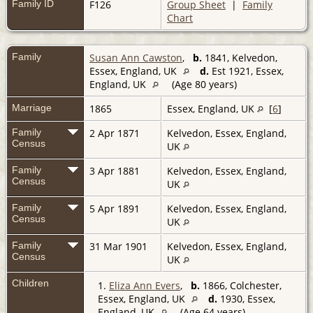
Family ID
F126
Group Sheet
|
Family
Chart
Family
Susan Ann Cawston
,
b.
1841, Kelvedon,
Essex, England, UK
d.
Est 1921, Essex,
England, UK
(Age 80 years)
Marriage
1865
Essex, England, UK
[
6
]
Family
2 Apr 1871
Kelvedon, Essex, England,
Census
UK
Family
3 Apr 1881
Kelvedon, Essex, England,
Census
UK
Family
5 Apr 1891
Kelvedon, Essex, England,
Census
UK
Family
31 Mar 1901
Kelvedon, Essex, England,
Census
UK
Children
1.
Eliza Ann Evers
,
b.
1866, Colchester,
Essex, England, UK
d.
1930, Essex,
England, UK
(Age 64 years)