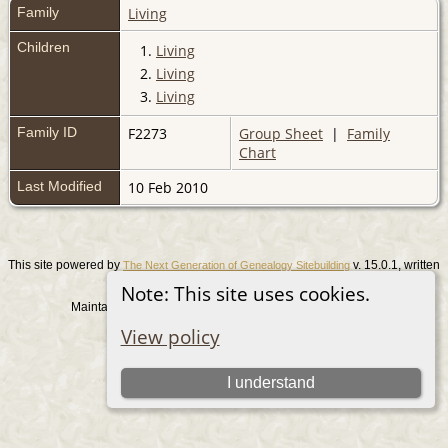
Family
Living
Children
1.
Living
2.
Living
3.
Living
Family ID
F2273
Group Sheet
|
Family
Chart
Last Modified
10 Feb 2010
This site powered by
v. 15.0.1, written
The Next Generation of Genealogy Sitebuilding
by Darrin Lythgoe © 2001-2026.
Note: This site uses cookies.
Maintained by
. |
.
Graham Chamberlain
Data Protection Policy
View policy
Switch to standard site
I understand