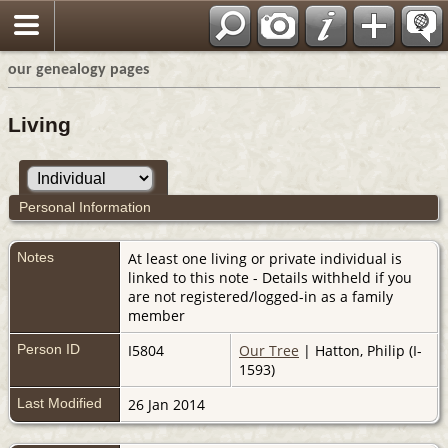
our genealogy pages
Living
Personal Information
Notes
At least one living or private individual is
linked to this note - Details withheld if you
are not registered/logged-in as a family
member
Person ID
I5804
Our Tree
| Hatton, Philip (I-
1593)
Last Modified
26 Jan 2014