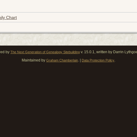
ily Chart
red by
v. 15.0.1, written by Darrin Lythg
The Next Generation of Genealogy Sitebuilding
Maintained by
. |
.
Graham Chamberlain
Data Protection Policy