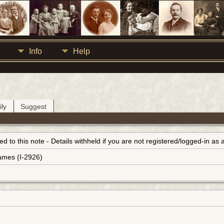
Info
Help
ly
Suggest
inked to this note - Details withheld if you are not registered/logged-in a
ames (I-2926)