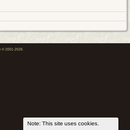
oe © 2001-2026.
Note: This site uses cookies.