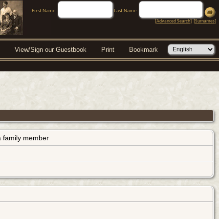
First Name:
Last Name:
[
Advanced Search
] [
Surnames
]
View/Sign our Guestbook
Print
Bookmark
s a family member