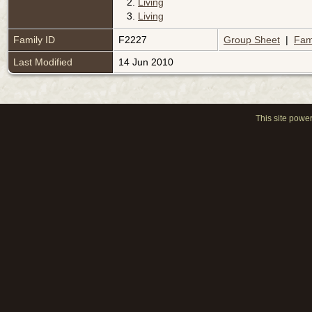
2.
Living
3.
Living
Family ID
F2227
Group Sheet
|
Fam
Last Modified
14 Jun 2010
This site powe