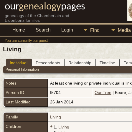
our
genealogy
pages
genealogy of the Chamberlain and
Eidenbenz families
Home
Search
Login
Find
Media
You are currently our guest
Living
Individual
Descendants
Relationship
Timeline
Fami
Personal Information
Notes
At least one living or private individual is l
Person ID
I5704
Our Tree
| Beare, J
Last Modified
26 Jan 2014
Family
Living
Children
+
1.
Living