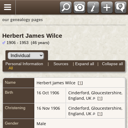
our genealogy pages
Herbert James Wilce
1906 - 1953 (46 years)
Personal Information
|
Sources
|
Expand all
|
Collapse all
All
Name
Herbert James
Wilce
[
1
]
Birth
16 Oct 1906
Cinderford, Gloucestershire,
England, UK
[
1
]
Christening
16 Nov 1906
Cinderford, Gloucestershire,
England, UK
[
1
]
Gender
Male