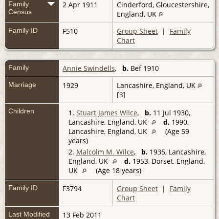
Family
2 Apr 1911
Cinderford, Gloucestershire,
Census
England, UK
Family ID
F510
Group Sheet
|
Family
Chart
Family
Annie Swindells
,
b.
Bef 1910
Marriage
1929
Lancashire, England, UK
[
3
]
Children
1.
Stuart James Wilce
,
b.
11 Jul 1930,
Lancashire, England, UK
d.
1990,
Lancashire, England, UK
(Age 59
years)
2.
Malcolm M. Wilce
,
b.
1935, Lancashire,
England, UK
d.
1953, Dorset, England,
UK
(Age 18 years)
Family ID
F3794
Group Sheet
|
Family
Chart
Last Modified
13 Feb 2011