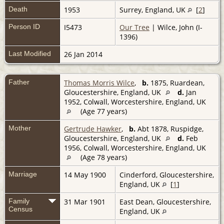
Death
1953
Surrey, England, UK
[
2
]
Person ID
I5473
Our Tree
| Wilce, John (I-
1396)
Last Modified
26 Jan 2014
Father
Thomas Morris Wilce
,
b.
1875, Ruardean,
Gloucestershire, England, UK
d.
Jan
1952, Colwall, Worcestershire, England, UK
(Age 77 years)
Mother
Gertrude Hawker
,
b.
Abt 1878, Ruspidge,
Gloucestershire, England, UK
d.
Feb
1956, Colwall, Worcestershire, England, UK
(Age 78 years)
Marriage
14 May 1900
Cinderford, Gloucestershire,
England, UK
[
1
]
Family
31 Mar 1901
East Dean, Gloucestershire,
Census
England, UK