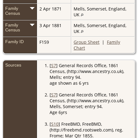
Family
2 Apr 1871
Mells, Somerset, England,
Census
UK
Family
3 Apr 1881
Mells, Somerset, England,
Census
UK
Family ID
F159
Group Sheet
|
Family
Chart
Sources
[
S7
] General Records Office, 1861
Census, (http://www.ancestry.co.uk),
Mells; entry 94.
age shown as 6 yrs
[
S7
] General Records Office, 1861
Census, (http://www.ancestry.co.uk),
Mells, Somerset; entry 94.
Age 6yrs
[
S10
] FreeBMD, FreeBMD,
(http://freebmd.rootsweb.com), reg.
Frome; Mar Qtr 1855.