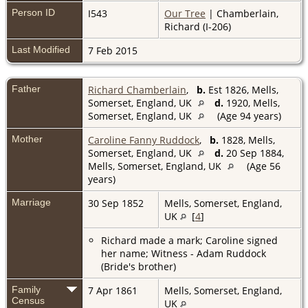
Person ID
I543
Our Tree
| Chamberlain,
Richard (I-206)
Last Modified
7 Feb 2015
Father
Richard Chamberlain
,
b.
Est 1826, Mells,
Somerset, England, UK
d.
1920, Mells,
Somerset, England, UK
(Age 94 years)
Mother
Caroline Fanny Ruddock
,
b.
1828, Mells,
Somerset, England, UK
d.
20 Sep 1884,
Mells, Somerset, England, UK
(Age 56
years)
Marriage
30 Sep 1852
Mells, Somerset, England,
UK
[
4
]
Richard made a mark; Caroline signed
her name; Witness - Adam Ruddock
(Bride's brother)
Family
7 Apr 1861
Mells, Somerset, England,
Census
UK