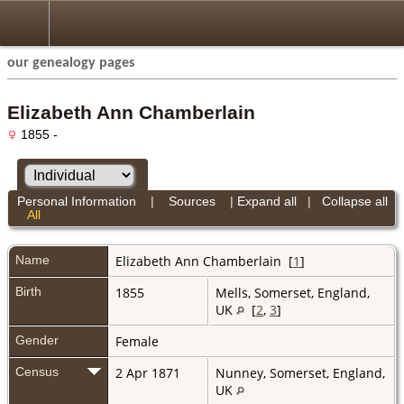
our genealogy pages
Elizabeth Ann Chamberlain
1855 -
Personal Information
|
Sources
|
Expand all
|
Collapse all
All
Name
Elizabeth Ann
Chamberlain
[
1
]
Birth
1855
Mells, Somerset, England,
UK
[
2
,
3
]
Gender
Female
Census
2 Apr 1871
Nunney, Somerset, England,
UK