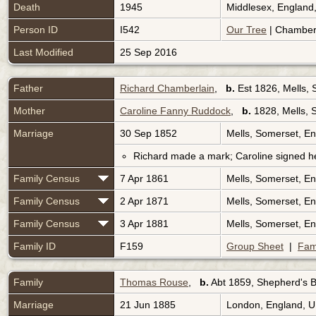
Death
1945
Middlesex, England
Person ID
I542
Our Tree
| Chamberl
Last Modified
25 Sep 2016
Father
Richard Chamberlain
,
b.
Est 1826, Mells,
Mother
Caroline Fanny Ruddock
,
b.
1828, Mells, 
Marriage
30 Sep 1852
Mells, Somerset, E
Richard made a mark; Caroline signed h
Family Census
7 Apr 1861
Mells, Somerset, E
Family Census
2 Apr 1871
Mells, Somerset, E
Family Census
3 Apr 1881
Mells, Somerset, E
Family ID
F159
Group Sheet
|
Fam
Family
Thomas Rouse
,
b.
Abt 1859, Shepherd's 
Marriage
21 Jun 1885
London, England, 