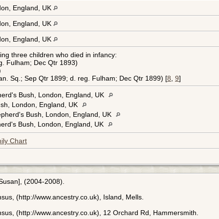
on, England, UK
on, England, UK
on, England, UK
ng three children who died in infancy:
eg. Fulham; Dec Qtr 1893)
)
n. Sq.; Sep Qtr 1899; d. reg. Fulham; Dec Qtr 1899) [
8
,
9
]
erd's Bush, London, England, UK
sh, London, England, UK
epherd's Bush, London, England, UK
erd's Bush, London, England, UK
ily Chart
[Susan], (2004-2008).
us, (http://www.ancestry.co.uk), Island, Mells.
nsus, (http://www.ancestry.co.uk), 12 Orchard Rd, Hammersmith.