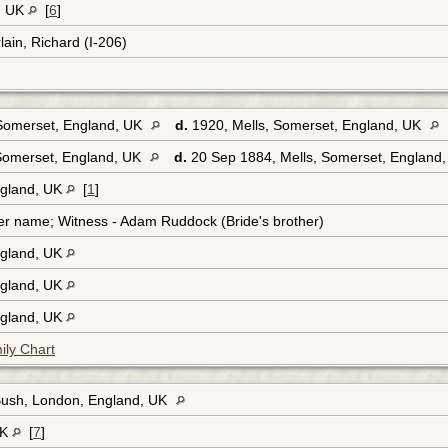
, UK
[
6
]
ain, Richard (I-206)
 Somerset, England, UK
d.
1920, Mells, Somerset, England, UK
Somerset, England, UK
d.
20 Sep 1884, Mells, Somerset, England
ngland, UK
[
1
]
er name; Witness - Adam Ruddock (Bride's brother)
ngland, UK
ngland, UK
ngland, UK
ily Chart
Bush, London, England, UK
UK
[
7
]