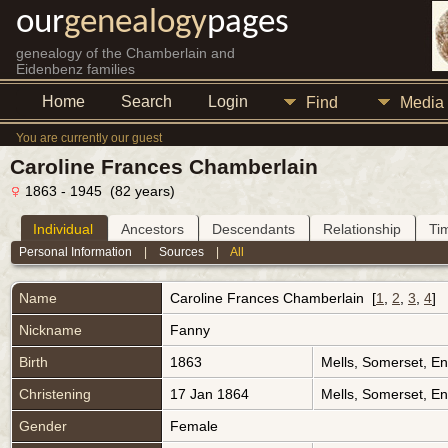
our
genealogy
pages
genealogy of the Chamberlain and
Eidenbenz families
Home
Search
Login
Find
Media
You are currently our guest
Caroline Frances Chamberlain
1863 - 1945 (82 years)
Individual
Ancestors
Descendants
Relationship
Ti
Personal Information
|
Sources
|
All
Name
Caroline Frances
Chamberlain
[
1
,
2
,
3
,
4
]
Nickname
Fanny
Birth
1863
Mells, Somerset, E
Christening
17 Jan 1864
Mells, Somerset, E
Gender
Female