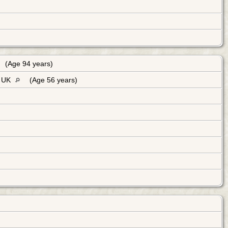
(Age 94 years)
, UK
(Age 56 years)