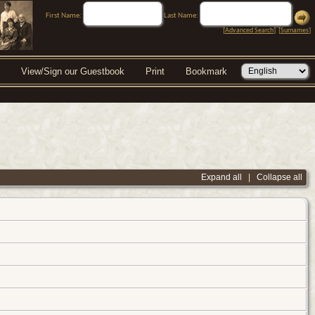
First Name:
Last Name:
[
Advanced Search
] [
Surnames
]
View/Sign our Guestbook
Print
Bookmark
Expand all
|
Collapse all