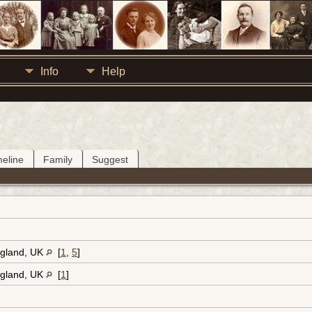
Info
Help
meline
Family
Suggest
ngland, UK
[
1
,
5
]
ngland, UK
[
1
]