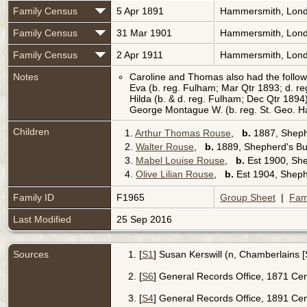
Family Census
5 Apr 1891
Hammersmith, Lond
Family Census
31 Mar 1901
Hammersmith, Lond
Family Census
2 Apr 1911
Hammersmith, Lond
Notes
Caroline and Thomas also had the followi
Eva (b. reg. Fulham; Mar Qtr 1893; d. r
Hilda (b. & d. reg. Fulham; Dec Qtr 1894
George Montague W. (b. reg. St. Geo. Ha
Children
1.
Arthur Thomas Rouse
,
b.
1887, Sheph
2.
Walter Rouse
,
b.
1889, Shepherd's Bu
3.
Mabel Louise Rouse
,
b.
Est 1900, Sh
4.
Olive Lilian Rouse
,
b.
Est 1904, Sheph
Family ID
F1965
Group Sheet
|
Fam
Last Modified
25 Sep 2016
Sources
[
S1
] Susan Kerswill (n, Chamberlains 
[
S6
] General Records Office, 1871 Cens
[
S4
] General Records Office, 1891 Ce