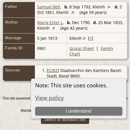
Father
Samuel Bell
,
b.
8 Sep 1792, Kleinh
d.
5
Oct 1851, Kleinh
(Age 59 years)
Mother
Maria Ester L
,
b.
Dec 1790
d.
25 Mar 1833,
Kleinh
(Age 42 years)
Marriage
5 Jan 1813
Kleinh
[
1
]
Family ID
F861
Group Sheet
|
Family
Chart
Sources
[
S282
] Staatsarchiv des Kantons Basel-
Stadt, Basel BMD.
Note: This site uses cookies.
View policy
This site powered by
v. 15.0.1, written
The Next Generation of Genealogy Sitebuilding
by Darrin Lythgoe © 2001-2026.
Maintained by
. |
.
I understand
Graham Chamberlain
Data Protection Policy
Switch to standard site