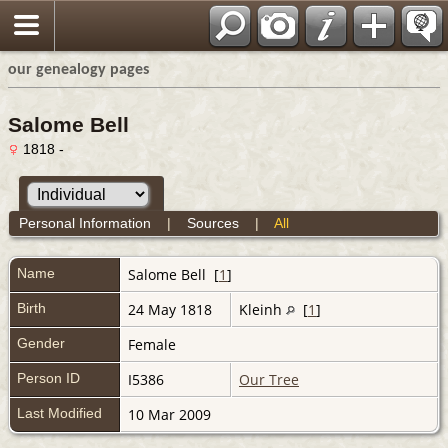
our genealogy pages
Salome Bell
1818 -
Personal Information
|
Sources
|
All
Name
Salome
Bell
[
1
]
Birth
24 May 1818
Kleinh
[
1
]
Gender
Female
Person ID
I5386
Our Tree
Last Modified
10 Mar 2009