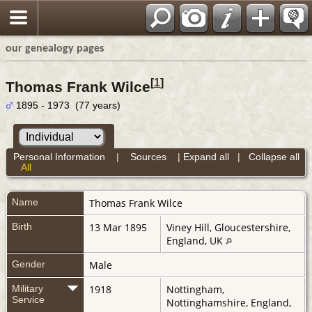
our genealogy pages
[
1
]
Thomas Frank Wilce
1895 - 1973 (77 years)
Personal Information
|
Sources
|
Expand all
|
Collapse all
All
Name
Thomas Frank
Wilce
Birth
13 Mar 1895
Viney Hill, Gloucestershire,
England, UK
Gender
Male
Military
1918
Nottingham,
Service
Nottinghamshire, England,