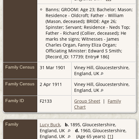
Banns; GROOM: Age 23; Bachelor; Mason;
Residence - Oldcroft; Father - William
(Mason, deceased); BRIDE: Age 26;
Spinster; Servant; Residence - Neds Top;
Father - Richard (Collier, deceased); He
marks she signs; Witnesses - James
Charles Organ, Fanny Eliza Organ;
Officiating Minister: Edward S Smith;
[Record_ID: 17739; Entry# 186]
Family Census
31 Mar 1901
Viney Hill, Gloucestershire,
England, UK
Family Census
2 Apr 1911
Viney Hill, Gloucestershire,
England, UK
Family ID
F2133
Group Sheet
|
Family
Chart
Family
Lucy Buck
,
b.
1895, Gloucestershire,
England, UK
d.
1960, Gloucestershire,
England, UK
(Age 65 years) [
1
]