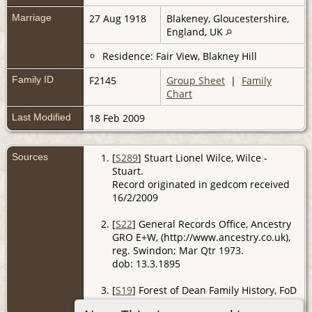
Marriage
27 Aug 1918
Blakeney, Gloucestershire,
England, UK
Residence: Fair View, Blakney Hill
Family ID
F2145
Group Sheet
|
Family
Chart
Last Modified
18 Feb 2009
Sources
[
S289
] Stuart Lionel Wilce, Wilce -
Stuart.
Record originated in gedcom received
16/2/2009
[
S22
] General Records Office, Ancestry
GRO E+W, (http://www.ancestry.co.uk),
reg. Swindon; Mar Qtr 1973.
dob: 13.3.1895
[
S19
] Forest of Dean Family History, FoD
BMD, (http://www.forest-of-dean.net).