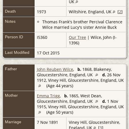
UK
Death
1973
Wiltshire, England, UK
[
2
]
Notes
Thomas Frank's brother Percival Clarence
Wilce married Lucy's sister Annie Buck
Person ID
I5360
Our Tree
| Wilce, John (I-
1396)
Last Modified
17 Oct 2015
Father
John Reuben Wilce
,
b.
1868, Blakeney,
Gloucestershire, England, UK
d.
26 Nov
1912, Viney Hill, Gloucestershire, England, UK
(Age 44 years)
Mother
Emma Trigg
,
b.
1865, West Dean,
Gloucestershire, England, UK
d.
1 Nov
1915, Viney Hill, Gloucestershire, England, UK
(Age 50 years)
Marriage
7 Nov 1891
Viney Hill, Gloucestershire,
England, UK
[
3
]