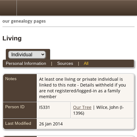
our genealogy pages
Living
Personal Information
|
Sources
|
All
Notes
At least one living or private individual is
linked to this note - Details withheld if you
are not registered/logged-in as a family
member
Person ID
I5331
Our Tree
| Wilce, John (I-
1396)
Last Modified
26 Jan 2014