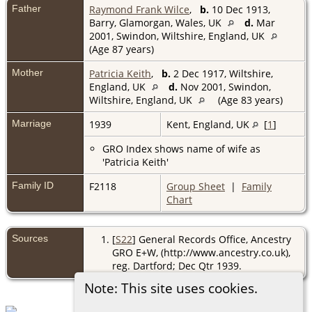
Father
Raymond Frank Wilce
,
b.
10 Dec 1913,
Barry, Glamorgan, Wales, UK
d.
Mar
2001, Swindon, Wiltshire, England, UK
(Age 87 years)
Mother
Patricia Keith
,
b.
2 Dec 1917, Wiltshire,
England, UK
d.
Nov 2001, Swindon,
Wiltshire, England, UK
(Age 83 years)
Marriage
1939
Kent, England, UK
[
1
]
GRO Index shows name of wife as
'Patricia Keith'
Family ID
F2118
Group Sheet
|
Family
Chart
Sources
[
S22
] General Records Office, Ancestry
GRO E+W, (http://www.ancestry.co.uk),
reg. Dartford; Dec Qtr 1939.
Note: This site uses cookies.