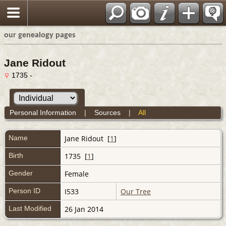
our genealogy pages
Jane Ridout
1735 -
Personal Information
|
Sources
|
All
Name
Jane
Ridout
[
1
]
Birth
1735 [
1
]
Gender
Female
Person ID
I533
Our Tree
Last Modified
26 Jan 2014