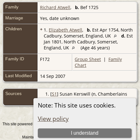
Family
Richard Atwell
,
b.
Bef 1725
Marriage
Yes, date unknown
Children
+
1.
Elizabeth Atwell
,
b.
Est Apr 1754, North
Cadbury, Somerset, England, UK
d.
Est
Jan 1801, North Cadbury, Somerset,
England, UK
(Age 46 years)
Family ID
F172
Group Sheet
|
Family
Chart
Last Modified
14 Sep 2007
Sources
[
S1
] Susan Kerswill (n, Chamberlains
[Susan], (2004-2008).
Note: This site uses cookies.
View policy
This site powered by
v. 15.0.1, written
The Next Generation of Genealogy Sitebuilding
by Darrin Lythgoe © 2001-2026.
I understand
Maintained by
. |
.
Graham Chamberlain
Data Protection Policy